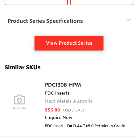
Product Series Specifications
View Product Series
Similar SKUs
PDC1308-HPM
PDC Inserts
Hard Metals Australia
$55.80
USD
/ EACH
Enquire Now
PDC Insert - D=13.44 T=8.0 Petroleum Grade