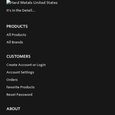
It's in the Detail...
PRODUCTS
All Products
All Brands
CUSTOMERS
Create Account or Login
Account Settings
Orders
Favorite Products
Reset Password
ABOUT