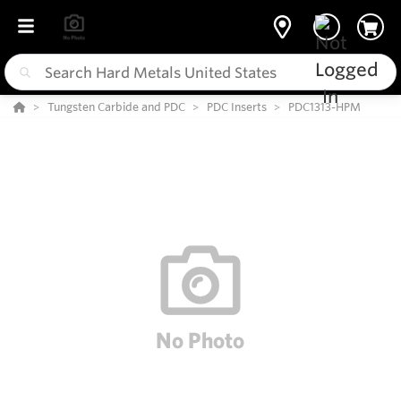
Tungsten Carbide and PDC
PDC Inserts
PDC1313-HPM