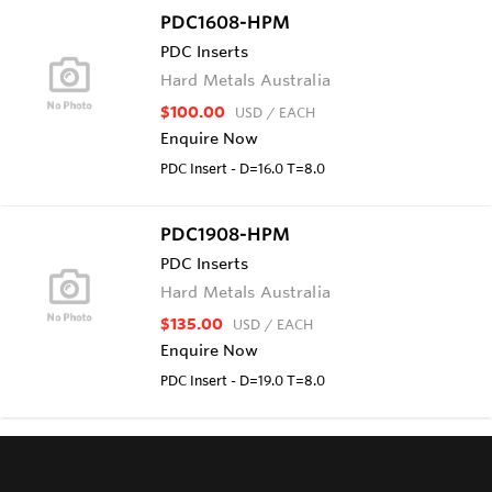
PDC1608-HPM
PDC Inserts
Hard Metals Australia
$100.00
USD
/ EACH
Enquire Now
PDC Insert - D=16.0 T=8.0
PDC1908-HPM
PDC Inserts
Hard Metals Australia
$135.00
USD
/ EACH
Enquire Now
PDC Insert - D=19.0 T=8.0