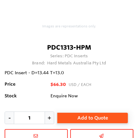
Images are representations only.
PDC1313-HPM
Series:
PDC Inserts
Brand:
Hard Metals Australia Pty Ltd
PDC Insert - D=13.44 T=13.0
Price
$66.30
USD
/ EACH
Stock
Enquire Now
Add to Quote