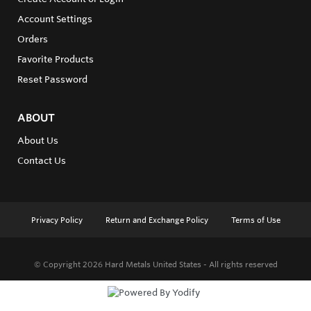
Account Settings
Orders
Favorite Products
Reset Password
ABOUT
About Us
Contact Us
Privacy Policy
Return and Exchange Policy
Terms of Use
© Copyright 2026
Hard Metals United States - All rights reserved