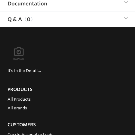
Documentation
Q & A
0
It's in the Detail...
PRODUCTS
All Products
All Brands
CUSTOMERS
Create Account or Login