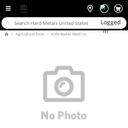
Agricultural Tools
Knife Blades Weld On