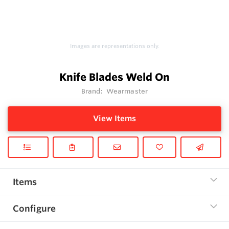
Images are representations only.
Knife Blades Weld On
Brand:
Wearmaster
View Items
Items
Configure