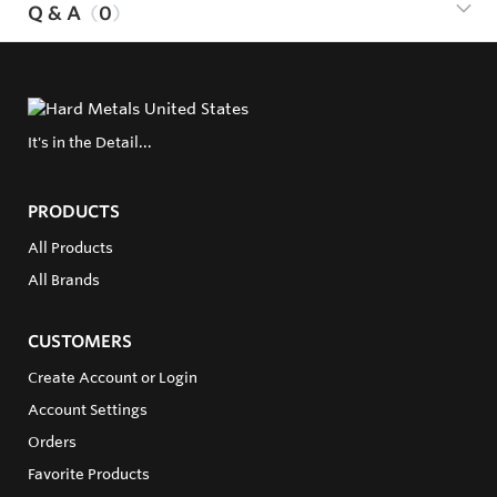
Q & A
0
It's in the Detail...
PRODUCTS
All Products
All Brands
CUSTOMERS
Create Account or Login
Account Settings
Orders
Favorite Products