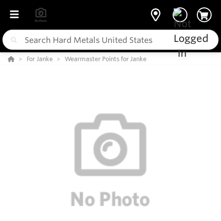
For Janke
Wearmaster Points for Janke