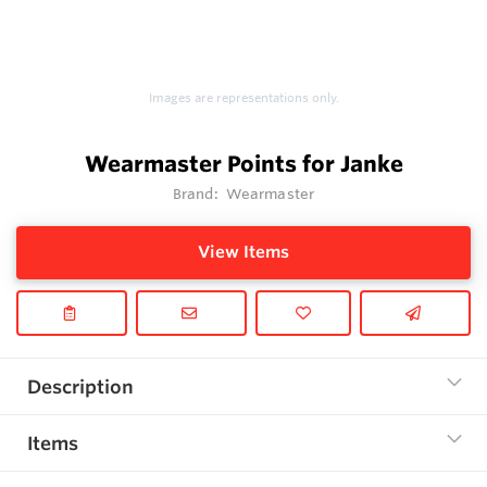
Images are representations only.
Wearmaster Points for Janke
Brand:
Wearmaster
View Items
Description
Items