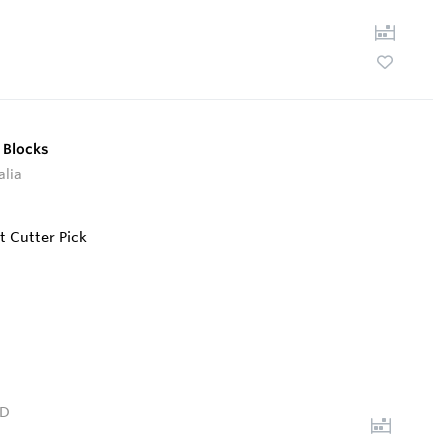
 Blocks
alia
D