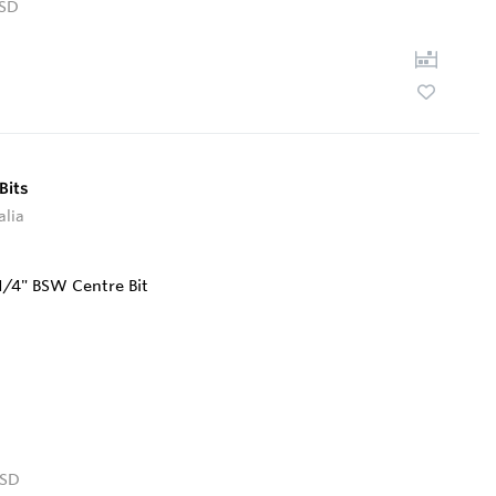
SD
Bits
alia
SD