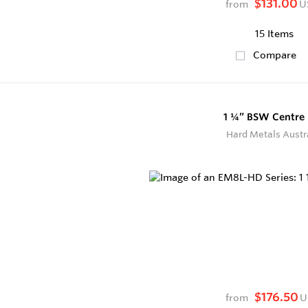
$131.00
from
U
15 Items
Compare
1 ¼” BSW Centre 
Hard Metals Austr
$176.50
from
U