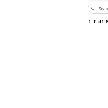
1
-
11
of
11
P