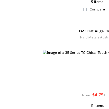
5 Items
Compare
EMF Flat Auger T
Hard Metals Austr
$4.75
from
US
11 Items