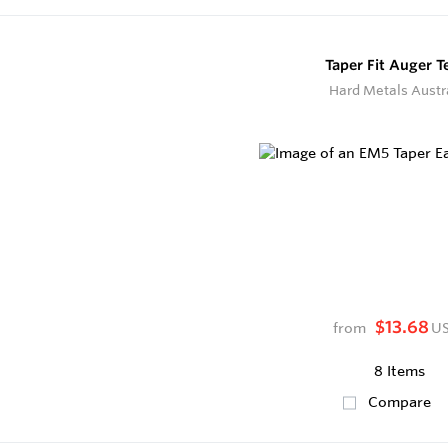
Taper Fit Auger T
Hard Metals Austr
$13.68
from
U
8 Items
Compare