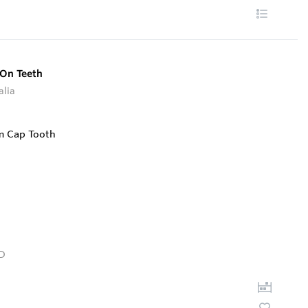
 On Teeth
alia
D