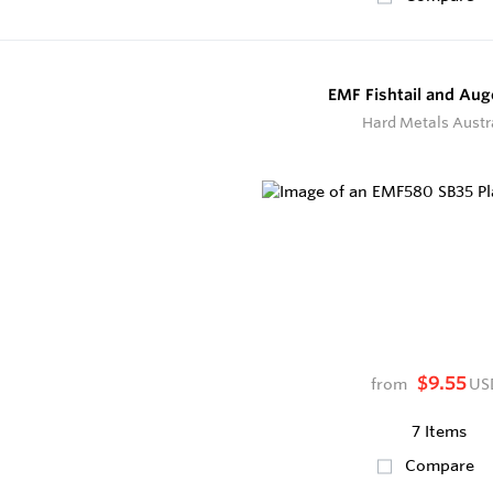
EMF Fishtail and Aug
Hard Metals Austr
$9.55
from
US
7 Items
Compare