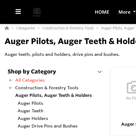
HOME
More
Categories
Construction & Forestry Tools
Auger Pilots, Auger
Auger Pilots, Auger Teeth & Hold
Auger teeth, pilots and holders, drive pins and bushes.
Shop by Category
All Categories
Construction & Forestry Tools
Auger Pilots, Auger Teeth & Holders
Auger Pilots
Auger Teeth
Auger Holders
Auger 
Auger Drive Pins and Bushes