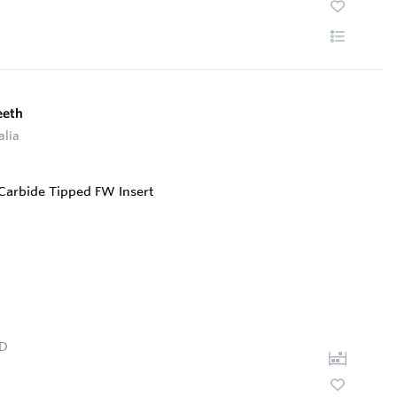
eeth
alia
D