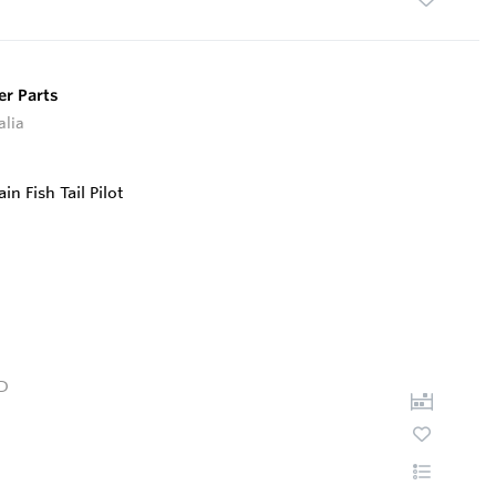
er Parts
alia
D