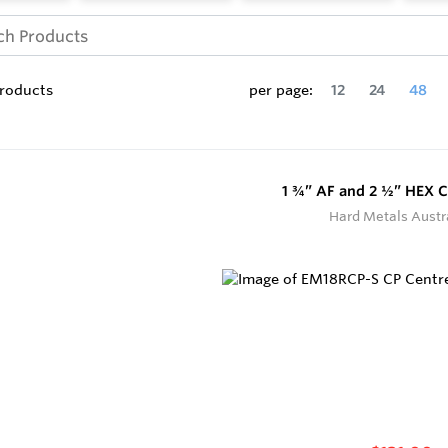
roducts
per page:
12
24
48
1 ¾” AF and 2 ½” HEX C
Hard Metals Austr