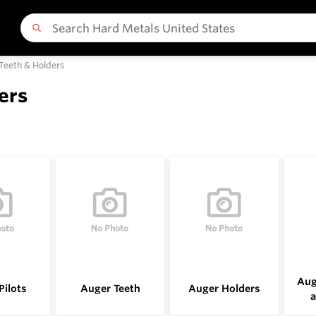
 Teeth & Holders
ers
Aug
Pilots
Auger Teeth
Auger Holders
a