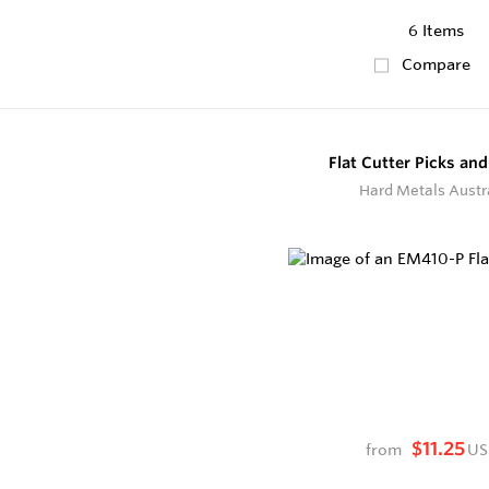
6 Items
Compare
Flat Cutter Picks and
Hard Metals Austr
$11.25
from
US