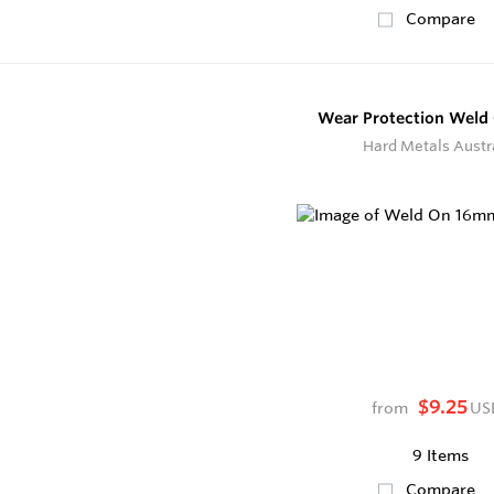
Compare
Wear Protection Weld
Hard Metals Austr
$9.25
from
US
9 Items
Compare