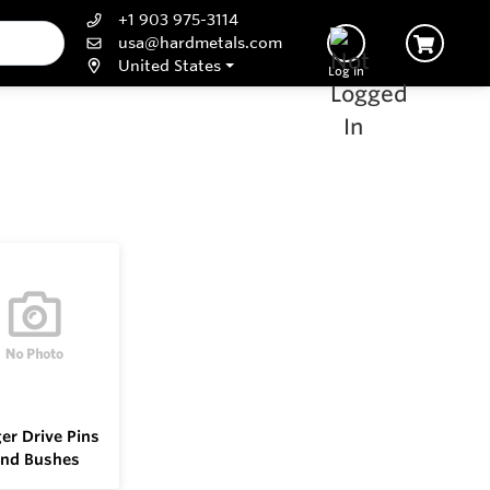
+1 903 975-3114
usa@hardmetals.com
United States
Log In
er Drive Pins
nd Bushes