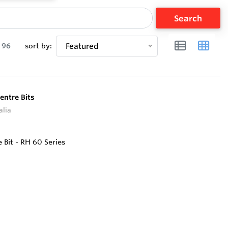
Search
96
sort by:
Featured
entre Bits
alia