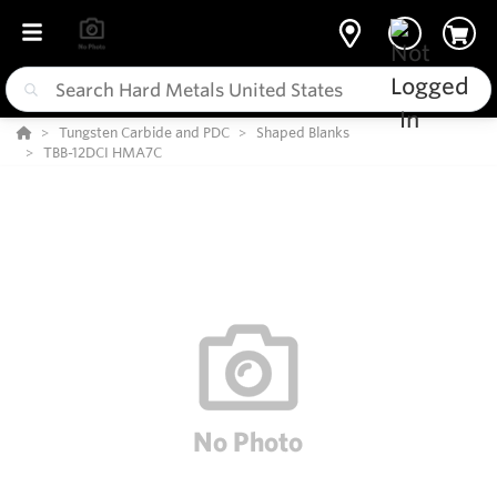
Tungsten Carbide and PDC
Shaped Blanks
TBB-12DCI HMA7C