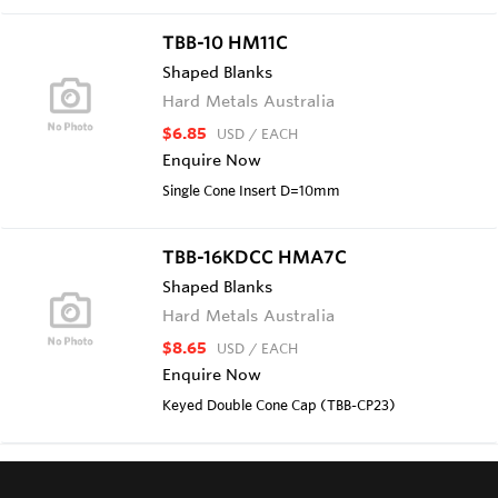
TBB-10 HM11C
Shaped Blanks
Hard Metals Australia
$6.85
USD
/ EACH
Enquire Now
Single Cone Insert D=10mm
TBB-16KDCC HMA7C
Shaped Blanks
Hard Metals Australia
$8.65
USD
/ EACH
Enquire Now
Keyed Double Cone Cap (TBB-CP23)