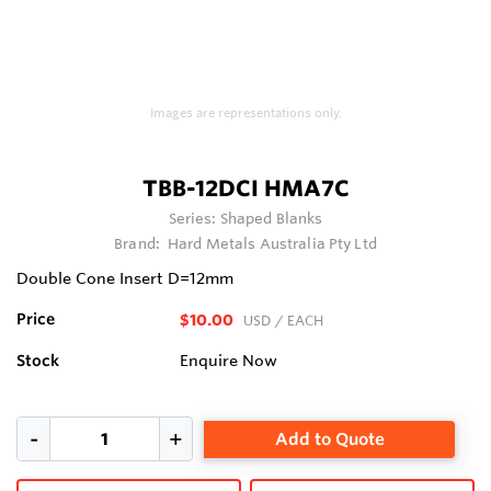
Images are representations only.
TBB-12DCI HMA7C
Series:
Shaped Blanks
Brand:
Hard Metals Australia Pty Ltd
Double Cone Insert D=12mm
Price
$10.00
USD
/ EACH
Stock
Enquire Now
Add to Quote