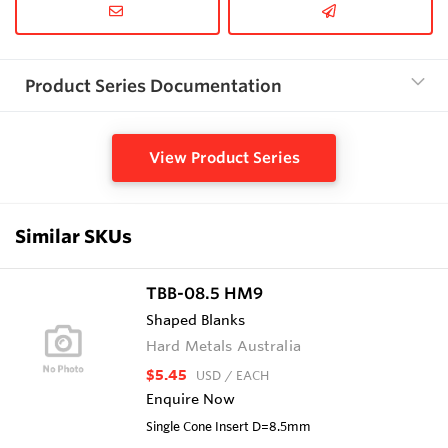
Product Series Documentation
View Product Series
Similar SKUs
TBB-08.5 HM9
Shaped Blanks
Hard Metals Australia
$5.45
USD
/ EACH
Enquire Now
Single Cone Insert D=8.5mm