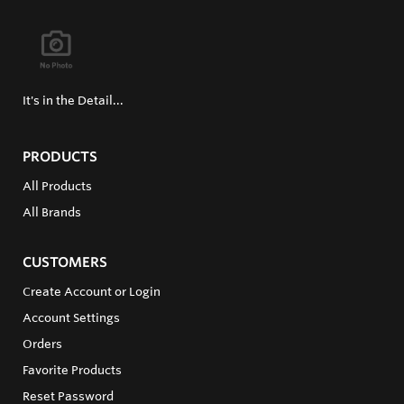
It's in the Detail...
PRODUCTS
All Products
All Brands
CUSTOMERS
Create Account or Login
Account Settings
Orders
Favorite Products
Reset Password