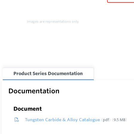
Images are representations only.
Product Series Documentation
Documentation
Document
Tungsten Carbide & Alloy Catalogue
pdf
9.5 MB