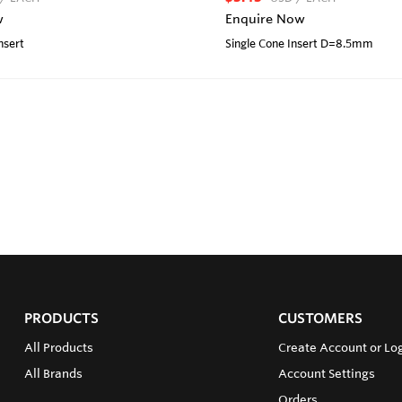
w
Enquire Now
nsert
Single Cone Insert D=8.5mm
PRODUCTS
CUSTOMERS
All Products
Create Account or Lo
All Brands
Account Settings
Orders