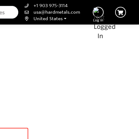
+1 903 975-3114
usa@hardmetals.com
United States
Log In