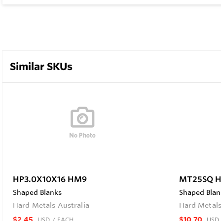
Similar SKUs
HP3.0X10X16 HM9
MT25SQ 
Shaped Blanks
Shaped Blan
Hard Metals Australia
Hard Metals
$2.45
$10.70
USD
/ EACH
USD