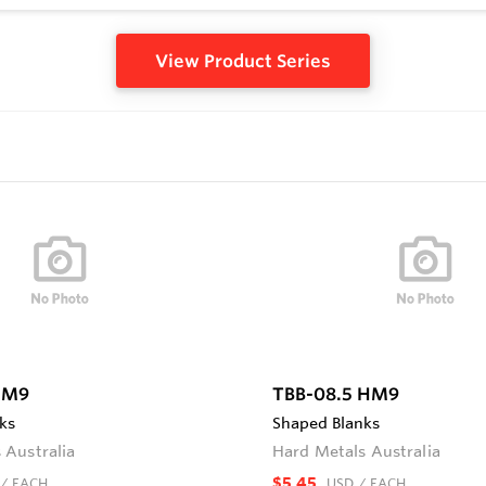
View Product Series
HM9
TBB-08.5 HM9
ks
Shaped Blanks
 Australia
Hard Metals Australia
$5.45
/ EACH
USD
/ EACH