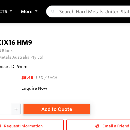
CTS
More
CIX16 HM9
 Blanks
etals Australia Pty Ltd
 Insert D=9mm
$5.45
USD
/ EACH
Enquire Now
Add to Quote
Request Information
Email a Friend