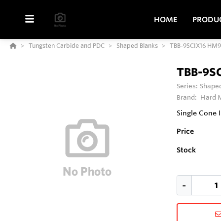
HOME
PRODU
Tungsten Carbide and PDC
Shaped Blanks
TBB-9SCIX16 HM9
TBB-9S
Series:
Shaped
Brand:
Hard M
Single Cone
Price
Stock