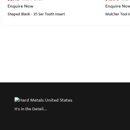
Enquire Now
Enquire No
Shaped Blank - 35 Ser Tooth Insert
Mulcher Tool I
It's in the Detail...