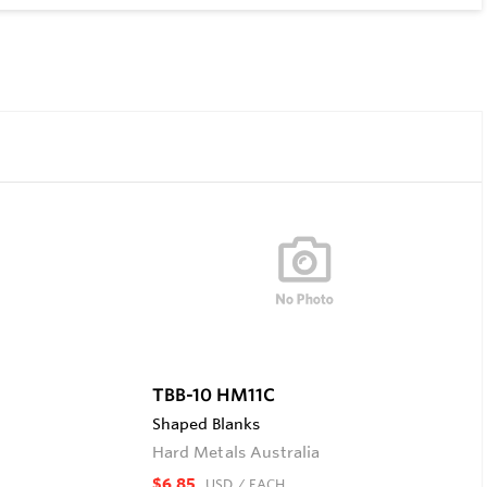
TBB-10 HM11C
Shaped Blanks
Hard Metals Australia
$6.85
USD
/ EACH