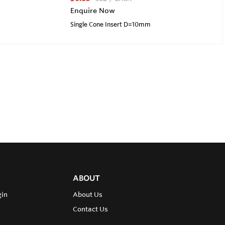
Enquire Now
Single Cone Insert D=10mm
ABOUT
gin
About Us
Contact Us