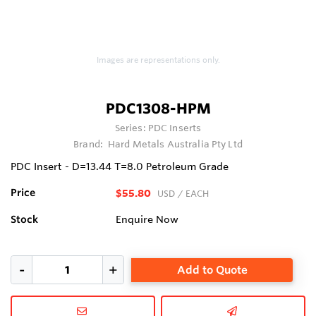
Images are representations only.
PDC1308-HPM
Series:
PDC Inserts
Brand:
Hard Metals Australia Pty Ltd
PDC Insert - D=13.44 T=8.0 Petroleum Grade
Price
$55.80
USD
/ EACH
Stock
Enquire Now
Add to Quote