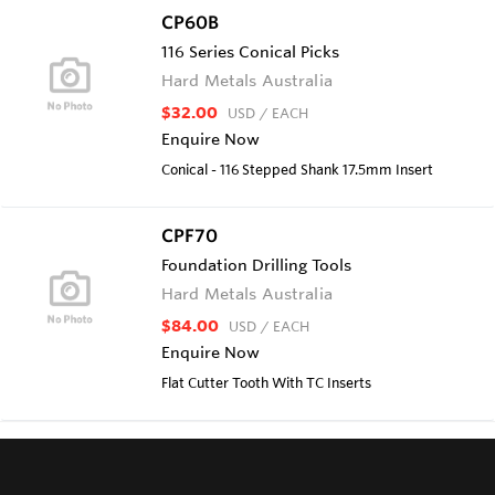
CP60B
116 Series Conical Picks
Hard Metals Australia
$32.00
USD
/ EACH
Enquire Now
Conical - 116 Stepped Shank 17.5mm Insert
CPF70
Foundation Drilling Tools
Hard Metals Australia
$84.00
USD
/ EACH
Enquire Now
Flat Cutter Tooth With TC Inserts