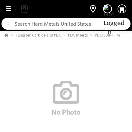
Tungsten Carbide and PDC
PDC Inserts
PDC1308-HPM