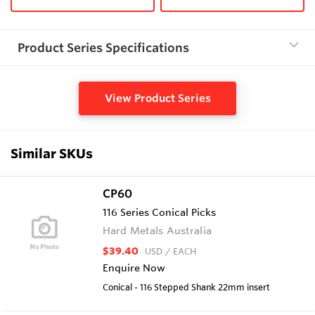
Product Series Specifications
View Product Series
Similar SKUs
CP60
116 Series Conical Picks
Hard Metals Australia
$39.40
USD
/ EACH
Enquire Now
Conical - 116 Stepped Shank 22mm insert