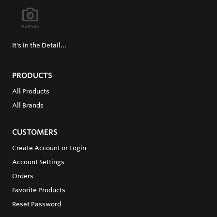
It's in the Detail...
PRODUCTS
All Products
All Brands
CUSTOMERS
Create Account or Login
Account Settings
Orders
Favorite Products
Reset Password