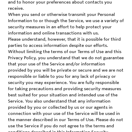
and to honor your preferences about contacts you
receive.
When you send or otherwise transmit your Personal
Information to or though the Service, we use a variety of
security measures in an effort to help protect your
information and online transactions with us.
Please understand, however, that it is possible for third
parties to access information despite our efforts.
Without limiting the terms of our Terms of Use and this
Privacy Policy, you understand that we do not guarantee
that your use of the Service and/or information
provided by you will be private or secure and we are not
responsible or liable to you for any lack of privacy or
security you may experience. You are fully responsible
for taking precautions and providing security measures
best suited for your situation and intended use of the
Service. You also understand that any information
provided by you or collected by us or our agents in
connection with your use of the Service will be used in
the manner described in our Terms of Use. Please do not
use the Service if you do not agree to the terms and