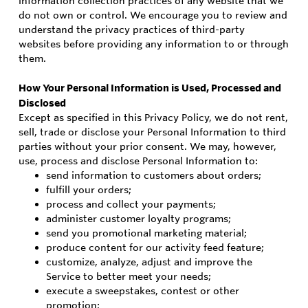
information collection practices of any website that we
do not own or control. We encourage you to review and
understand the privacy practices of third-party
websites before providing any information to or through
them.
How Your Personal Information is Used, Processed and
Disclosed
Except as specified in this Privacy Policy, we do not rent,
sell, trade or disclose your Personal Information to third
parties without your prior consent. We may, however,
use, process and disclose Personal Information to:
send information to customers about orders;
fulfill your orders;
process and collect your payments;
administer customer loyalty programs;
send you promotional marketing material;
produce content for our activity feed feature;
customize, analyze, adjust and improve the
Service to better meet your needs;
execute a sweepstakes, contest or other
promotion;