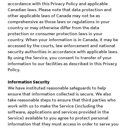
accordance with this Privacy Policy and applicable
Canadian laws. Please note that data protection and
other applicable laws of Canada may not be as
comprehensive as those laws or regulations in your
country or may otherwise differ from the data
protection or consumer protection laws in your
country. When your information is in Canada, it may be
accessed by the courts, law enforcement and national
security authorities in accordance with applicable laws.
By using the Service, you consent to transfer of your
information to our facilities as described in this Privacy
Policy.
Information Security
We have instituted reasonable safeguards to help
ensure that information collected is secure. We also
take reasonable steps to ensure that third parties who
work with us to make the Service (including the
software, applications and services provided in the
Service) available to you agree to protect personal
information that they must access in order to serve you