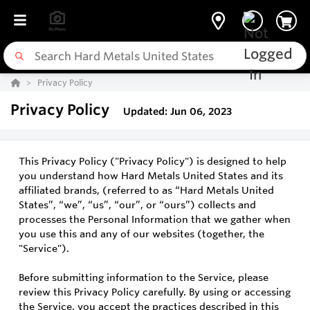
Privacy Policy
Privacy Policy
Updated: Jun 06, 2023
This Privacy Policy ("Privacy Policy") is designed to help
you understand how Hard Metals United States and its
affiliated brands, (referred to as “Hard Metals United
States”, “we”, “us”, “our”, or “ours”) collects and
processes the Personal Information that we gather when
you use this and any of our websites (together, the
"Service").
Before submitting information to the Service, please
review this Privacy Policy carefully. By using or accessing
the Service, you accept the practices described in this