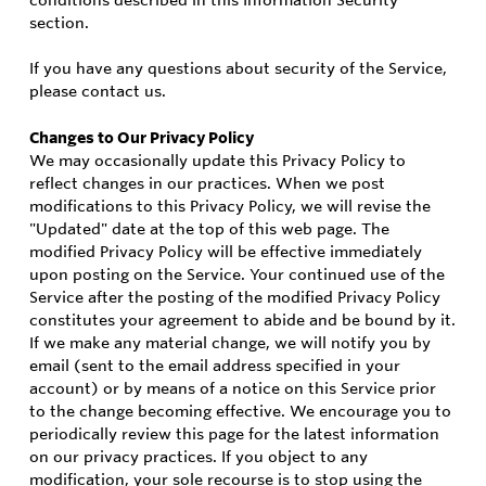
conditions described in this Information Security
section.
If you have any questions about security of the Service,
please contact us.
Changes to Our Privacy Policy
We may occasionally update this Privacy Policy to
reflect changes in our practices. When we post
modifications to this Privacy Policy, we will revise the
"Updated" date at the top of this web page. The
modified Privacy Policy will be effective immediately
upon posting on the Service. Your continued use of the
Service after the posting of the modified Privacy Policy
constitutes your agreement to abide and be bound by it.
If we make any material change, we will notify you by
email (sent to the email address specified in your
account) or by means of a notice on this Service prior
to the change becoming effective. We encourage you to
periodically review this page for the latest information
on our privacy practices. If you object to any
modification, your sole recourse is to stop using the