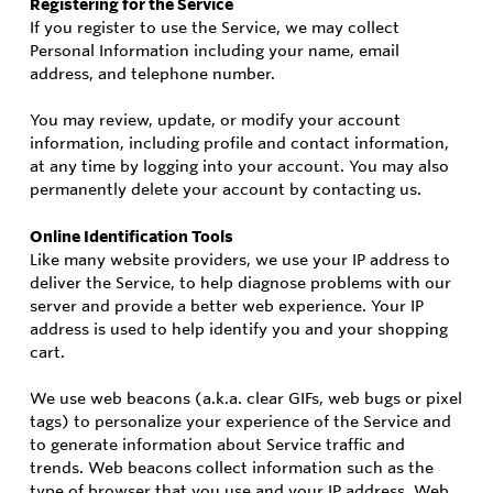
Registering for the Service
If you register to use the Service, we may collect
Personal Information including your name, email
address, and telephone number.
You may review, update, or modify your account
information, including profile and contact information,
at any time by logging into your account. You may also
permanently delete your account by contacting us.
Online Identification Tools
Like many website providers, we use your IP address to
deliver the Service, to help diagnose problems with our
server and provide a better web experience. Your IP
address is used to help identify you and your shopping
cart.
We use web beacons (a.k.a. clear GIFs, web bugs or pixel
tags) to personalize your experience of the Service and
to generate information about Service traffic and
trends. Web beacons collect information such as the
type of browser that you use and your IP address. Web