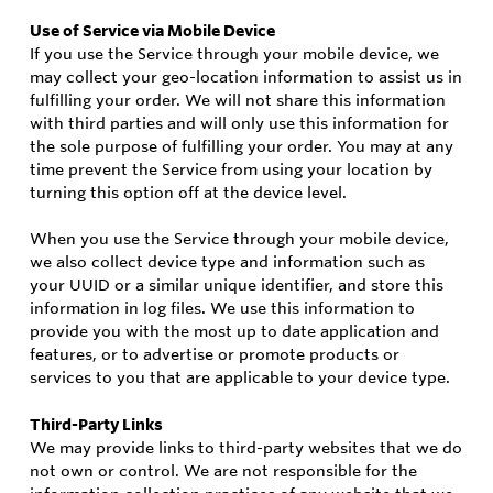
Use of Service via Mobile Device
If you use the Service through your mobile device, we
may collect your geo-location information to assist us in
fulfilling your order. We will not share this information
with third parties and will only use this information for
the sole purpose of fulfilling your order. You may at any
time prevent the Service from using your location by
turning this option off at the device level.
When you use the Service through your mobile device,
we also collect device type and information such as
your UUID or a similar unique identifier, and store this
information in log files. We use this information to
provide you with the most up to date application and
features, or to advertise or promote products or
services to you that are applicable to your device type.
Third-Party Links
We may provide links to third-party websites that we do
not own or control. We are not responsible for the