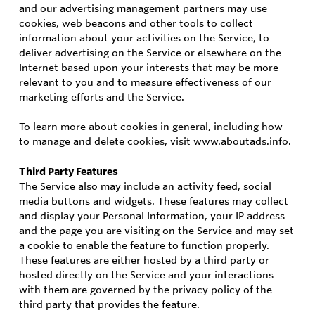
and our advertising management partners may use
cookies, web beacons and other tools to collect
information about your activities on the Service, to
deliver advertising on the Service or elsewhere on the
Internet based upon your interests that may be more
relevant to you and to measure effectiveness of our
marketing efforts and the Service.
To learn more about cookies in general, including how
to manage and delete cookies, visit www.aboutads.info.
Third Party Features
The Service also may include an activity feed, social
media buttons and widgets. These features may collect
and display your Personal Information, your IP address
and the page you are visiting on the Service and may set
a cookie to enable the feature to function properly.
These features are either hosted by a third party or
hosted directly on the Service and your interactions
with them are governed by the privacy policy of the
third party that provides the feature.