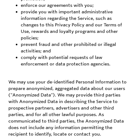
enforce our agreements with you;
provide you with important administrative
information regarding the Service, such as
changes to this Privacy Policy and our Terms of
Use, rewards and loyalty programs and other
policies;
prevent fraud and other prohibited or illegal
activities; and
comply with potential requests of law
enforcement or data protection agencies.
We may use your de-identified Personal Information to
prepare anonymized, aggregated data about our users
("Anonymized Data"). We may provide third parties
with Anonymized Data in describing the Service to
prospective partners, advertisers and other third
parties, and for all other lawful purposes. As
communicated to third parties, the Anonymized Data
does not include any information permitting the
recipient to identify, locate or contact you.