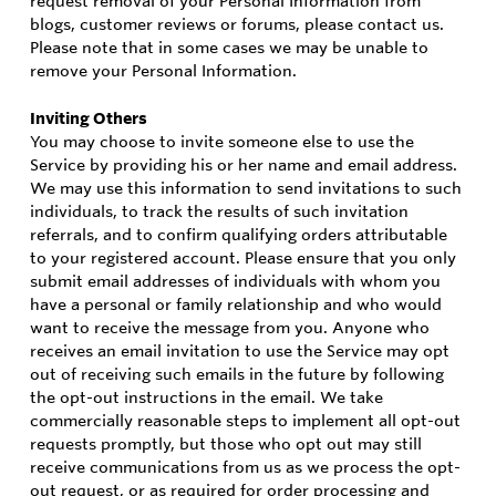
request removal of your Personal Information from
blogs, customer reviews or forums, please contact us.
Please note that in some cases we may be unable to
remove your Personal Information.
Inviting Others
You may choose to invite someone else to use the
Service by providing his or her name and email address.
We may use this information to send invitations to such
individuals, to track the results of such invitation
referrals, and to confirm qualifying orders attributable
to your registered account. Please ensure that you only
submit email addresses of individuals with whom you
have a personal or family relationship and who would
want to receive the message from you. Anyone who
receives an email invitation to use the Service may opt
out of receiving such emails in the future by following
the opt-out instructions in the email. We take
commercially reasonable steps to implement all opt-out
requests promptly, but those who opt out may still
receive communications from us as we process the opt-
out request, or as required for order processing and