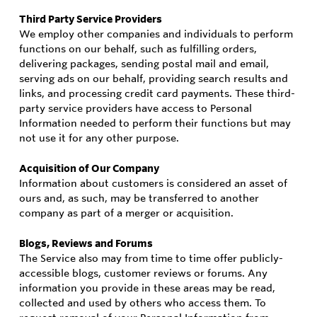
Third Party Service Providers
We employ other companies and individuals to perform
functions on our behalf, such as fulfilling orders,
delivering packages, sending postal mail and email,
serving ads on our behalf, providing search results and
links, and processing credit card payments. These third-
party service providers have access to Personal
Information needed to perform their functions but may
not use it for any other purpose.
Acquisition of Our Company
Information about customers is considered an asset of
ours and, as such, may be transferred to another
company as part of a merger or acquisition.
Blogs, Reviews and Forums
The Service also may from time to time offer publicly-
accessible blogs, customer reviews or forums. Any
information you provide in these areas may be read,
collected and used by others who access them. To