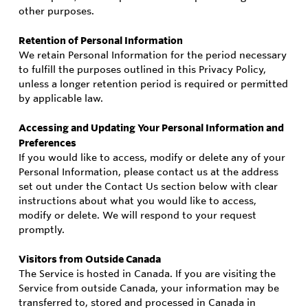
other purposes.
Retention of Personal Information
We retain Personal Information for the period necessary
to fulfill the purposes outlined in this Privacy Policy,
unless a longer retention period is required or permitted
by applicable law.
Accessing and Updating Your Personal Information and
Preferences
If you would like to access, modify or delete any of your
Personal Information, please contact us at the address
set out under the Contact Us section below with clear
instructions about what you would like to access,
modify or delete. We will respond to your request
promptly.
Visitors from Outside Canada
The Service is hosted in Canada. If you are visiting the
Service from outside Canada, your information may be
transferred to, stored and processed in Canada in