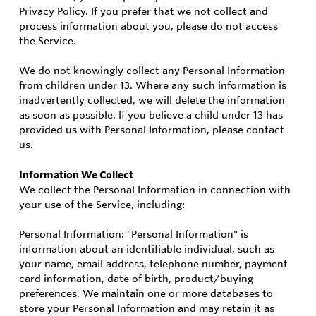
Privacy Policy. If you prefer that we not collect and
process information about you, please do not access
the Service.
We do not knowingly collect any Personal Information
from children under 13. Where any such information is
inadvertently collected, we will delete the information
as soon as possible. If you believe a child under 13 has
provided us with Personal Information, please contact
us.
Information We Collect
We collect the Personal Information in connection with
your use of the Service, including:
Personal Information: "Personal Information" is
information about an identifiable individual, such as
your name, email address, telephone number, payment
card information, date of birth, product/buying
preferences. We maintain one or more databases to
store your Personal Information and may retain it as