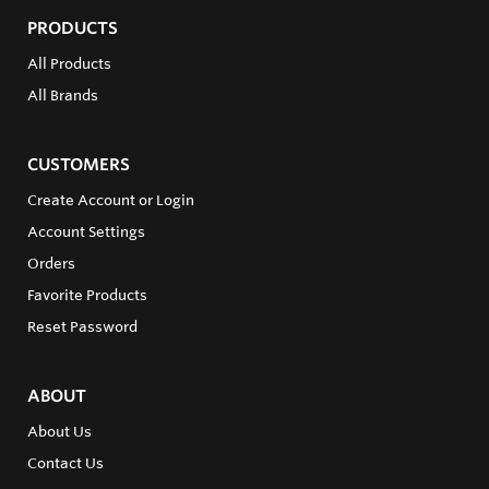
PRODUCTS
All Products
All Brands
CUSTOMERS
Create Account or Login
Account Settings
Orders
Favorite Products
Reset Password
ABOUT
About Us
Contact Us