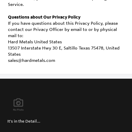
Service.
Questions about Our Privacy Policy
If you have questions about this Privacy Policy, please
contact our Privacy Officer by email to or by physical
mail to:
Hard Metals United States
13507 Interstate Hwy 30 E, Saltillo Texas 75478, United
States
sales@hardmetals.com
It's in the Detail...