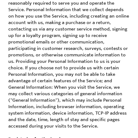
reasonably required to serve you and operate the
Service. Personal Information that we collect depends
on how you use the Service, including creating an online
account with us, making a purchase or a return,
contacting us via any customer service method, signing
up for a loyalty program, signing up to receive
promotional emails or other communication,
participating in customer research, surveys, contests or
promotions, or otherwise communicate information to
us. Providing your Personal Information to us is your
choice. If you choose not to provide us with certain
Personal Information, you may not be able to take
advantage of certain features of the Service; and
General Information: When you visit the Service, we
may collect various categories of general information
("General Information"), which may include Personal
Information, including browser information, operating
system information, device information, TCP-IP address
and the date, time, length of stay and specific pages
accessed during your visits to the Service.