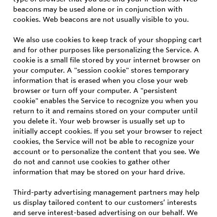
beacons may be used alone or in conjunction with
cookies. Web beacons are not usually visible to you.
We also use cookies to keep track of your shopping cart
and for other purposes like personalizing the Service. A
cookie is a small file stored by your internet browser on
your computer. A "session cookie" stores temporary
information that is erased when you close your web
browser or turn off your computer. A "persistent
cookie" enables the Service to recognize you when you
return to it and remains stored on your computer until
you delete it. Your web browser is usually set up to
initially accept cookies. If you set your browser to reject
cookies, the Service will not be able to recognize your
account or to personalize the content that you see. We
do not and cannot use cookies to gather other
information that may be stored on your hard drive.
Third-party advertising management partners may help
us display tailored content to our customers’ interests
and serve interest-based advertising on our behalf. We