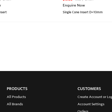
w
Enquire Now
nsert
Single Cone Insert D=10mm
PRODUCTS
CUSTOMERS
All Products
Create Account or Lo
All Brands
Account Settings
Orders