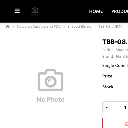
HOME
PRODU
Tungsten Carbide and PDC
Shaped Blanks
TBB-08.5 HM9
TBB-08
Series:
Shaped
Brand:
Hard M
Single Cone 
Price
Stock