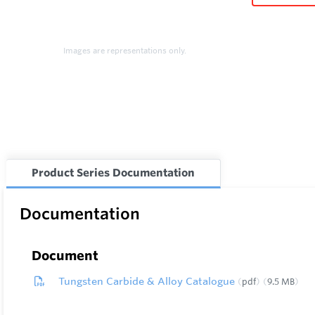
Images are representations only.
Product Series Documentation
Documentation
Document
Tungsten Carbide & Alloy Catalogue
pdf
9.5 MB