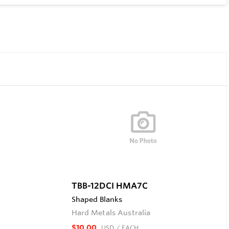
TBB-12DCI HMA7C
Shaped Blanks
Hard Metals Australia
$10.00
USD
/ EACH