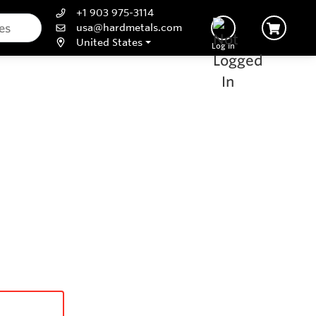
+1 903 975-3114
usa@hardmetals.com
United States
Log In