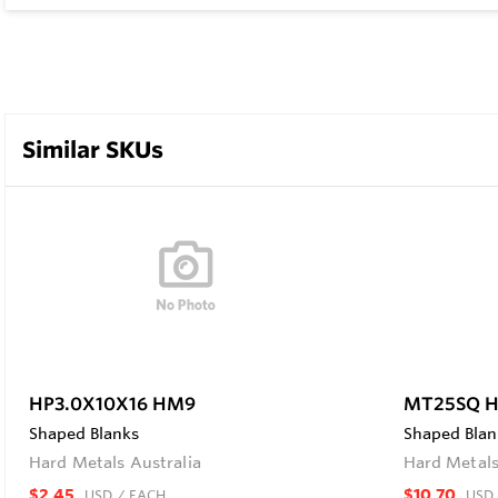
Similar SKUs
HP3.0X10X16 HM9
MT25SQ 
Shaped Blanks
Shaped Blan
Hard Metals Australia
Hard Metals
$2.45
$10.70
USD
/ EACH
USD