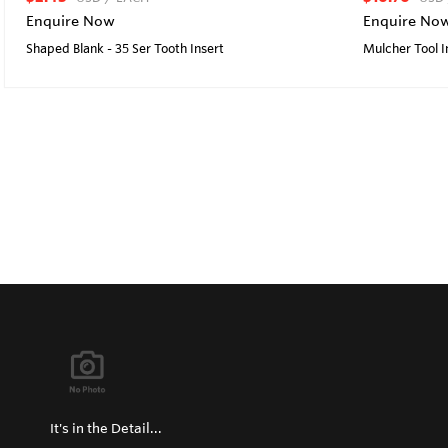
Enquire Now
Enquire No
Shaped Blank - 35 Ser Tooth Insert
Mulcher Tool I
It's in the Detail...