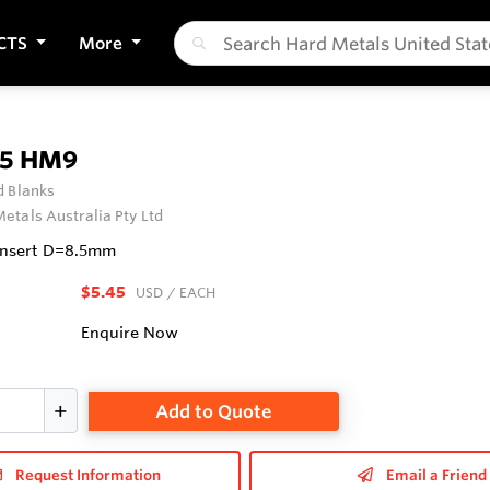
CTS
More
.5 HM9
 Blanks
etals Australia Pty Ltd
Insert D=8.5mm
$5.45
USD
/ EACH
Enquire Now
Add to Quote
Request Information
Email a Friend