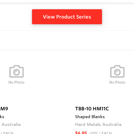
View Product Series
HM9
TBB-10 HM11C
ks
Shaped Blanks
 Australia
Hard Metals Australia
$6.85
/ EACH
USD
/ EACH