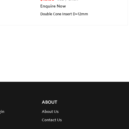
Enquire Now
Double Cone Insert D=12mm
ABOUT
gin
About Us
Contact Us