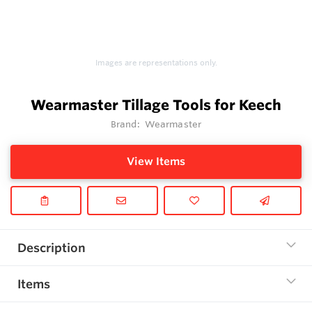
Images are representations only.
Wearmaster Tillage Tools for Keech
Brand:
Wearmaster
View Items
Description
Items