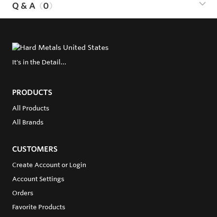
Q & A
0
It's in the Detail...
PRODUCTS
All Products
All Brands
CUSTOMERS
Create Account or Login
Account Settings
Orders
Favorite Products