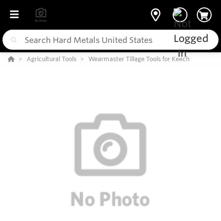
Agricultural Tools
Wearmaster Tillage Tools for Keech