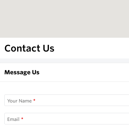
Contact Us
Message Us
Your Name
Email