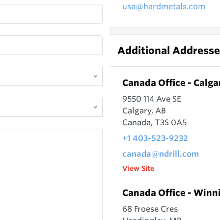
usa@hardmetals.com
Additional Addresse
Canada Office - Calga
9550 114 Ave SE
Calgary, AB
Canada, T3S 0A5
+1 403-523-9232
canada@ndrill.com
View Site
Canada Office - Winn
68 Froese Cres