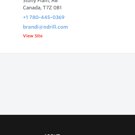
Stony Plain, AB
Canada, T7Z 0B1
+1 780-445-0369
brandi@ndrill.com
View Site