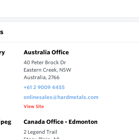
s
ry
Australia Office
40 Peter Brock Dr
Eastern Creek, NSW
Australia, 2766
+61 2 9009 4455
onlinesales@hardmetals.com
View Site
ipeg
Canada Office - Edmonton
2 Legend Trail