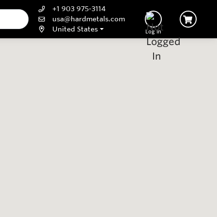
+1 903 975-3114
usa@hardmetals.com
United States
Log In