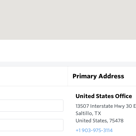
Primary Address
United States Office
13507 Interstate Hwy 30 E
Saltillo, TX
United States, 75478
+1 903-975-3114