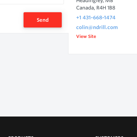
Headingley, MB
Canada, R4H 1B8
+1 431-668-1474
Send
colin@ndrill.com
View Site