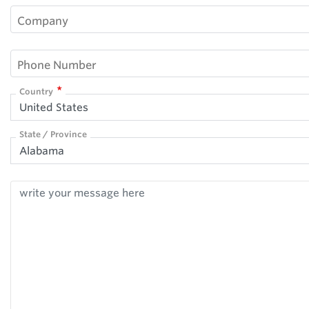
Company
Phone Number
Country
United States
State / Province
Alabama