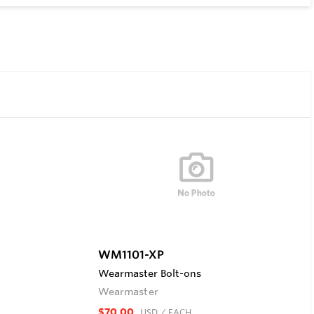
WM1101-XP
Wearmaster Bolt-ons
Wearmaster
$70.00
USD
/ EACH