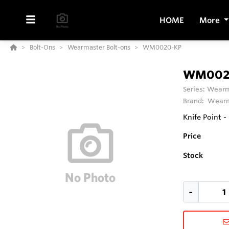
HOME
More
Bolt-Ons
Wearmaster Bolt-ons
WM0020-KP
WM002
Series:
Wearm
Brand:
Wearm
Knife Point -
Price
Stock