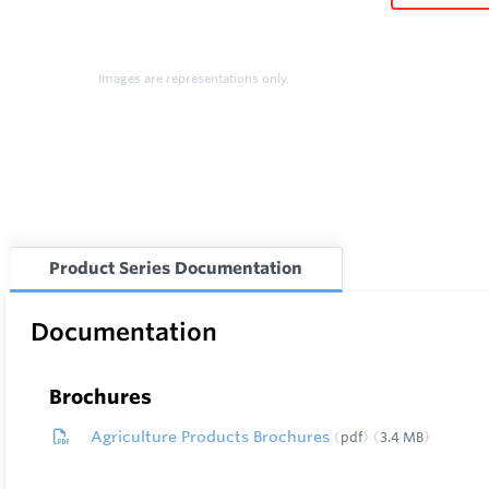
Images are representations only.
Product Series Documentation
Documentation
Brochures
Agriculture Products Brochures
pdf
3.4 MB