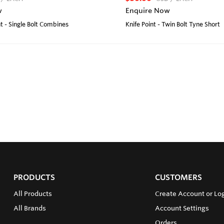
w
Enquire Now
t - Single Bolt Combines
Knife Point - Twin Bolt Tyne Short
PRODUCTS
CUSTOMERS
All Products
Create Account or Lo
All Brands
Account Settings
Orders