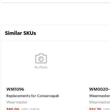
Similar SKUs
WM1096
WM0020-
Replacements for Conservapak
Wearmaster 
Wearmaster
Wearmaste
$80.00
$32.70
USD
/ EACH
USD