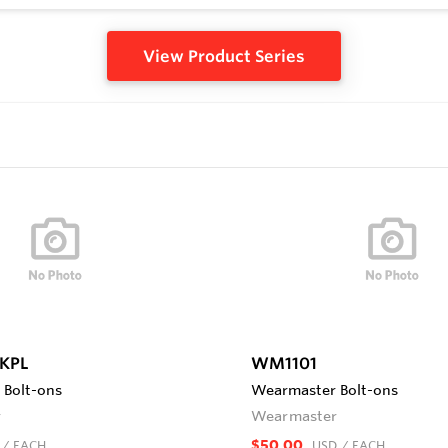
View Product Series
KPL
WM1101
Bolt-ons
Wearmaster Bolt-ons
r
Wearmaster
$50.00
/ EACH
USD
/ EACH