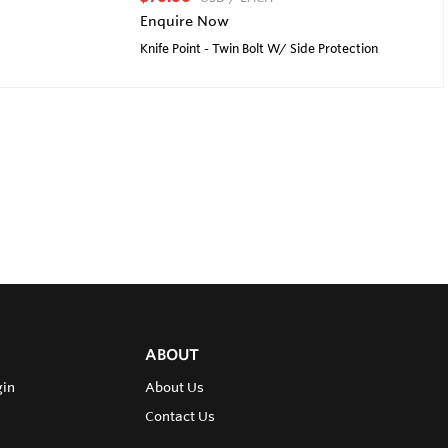
Enquire Now
Knife Point - Twin Bolt W/ Side Protection
ABOUT
gin
About Us
Contact Us