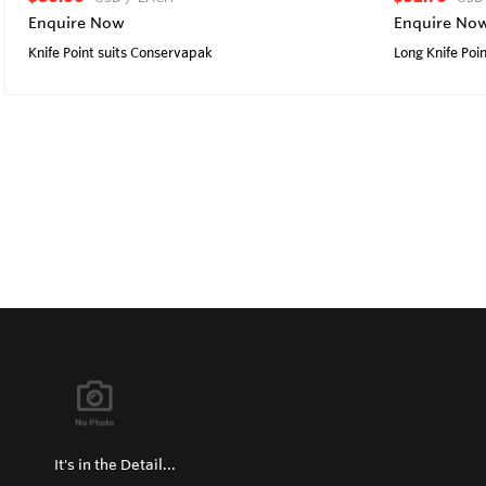
Enquire Now
Enquire No
Knife Point suits Conservapak
Long Knife Poin
It's in the Detail...