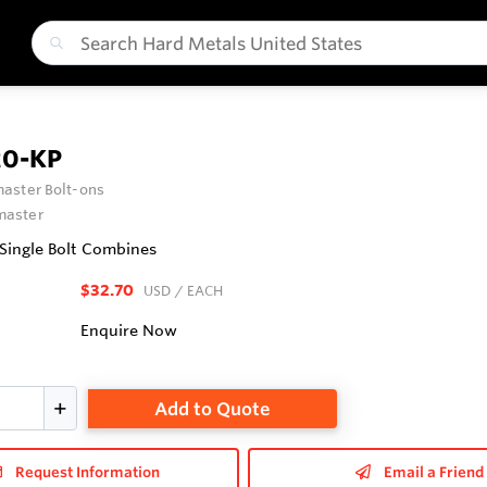
0-KP
aster Bolt-ons
aster
 Single Bolt Combines
$32.70
USD
/ EACH
Enquire Now
Add to Quote
Request Information
Email a Friend