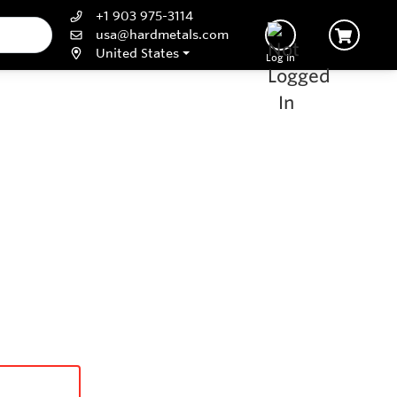
+1 903 975-3114
usa@hardmetals.com
United States
Log In