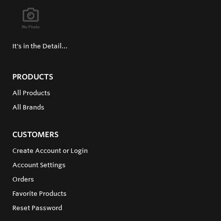
It's in the Detail...
PRODUCTS
All Products
All Brands
CUSTOMERS
Create Account or Login
Account Settings
Orders
Favorite Products
Reset Password