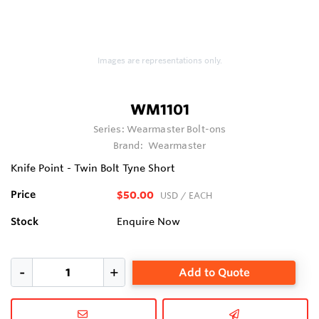
Images are representations only.
WM1101
Series:
Wearmaster Bolt-ons
Brand:
Wearmaster
Knife Point - Twin Bolt Tyne Short
Price
$50.00
USD
/ EACH
Stock
Enquire Now
Add to Quote