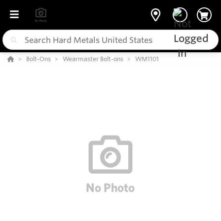
Bolt-Ons
Wearmaster Bolt-ons
WM1101