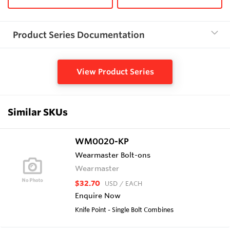
Product Series Documentation
View Product Series
Similar SKUs
WM0020-KP
Wearmaster Bolt-ons
Wearmaster
$32.70
USD
/ EACH
Enquire Now
Knife Point - Single Bolt Combines