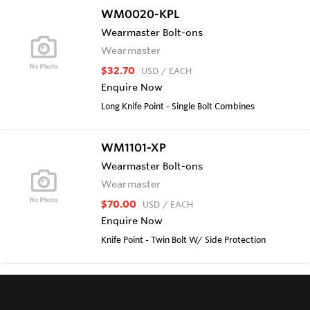
WM0020-KPL
Wearmaster Bolt-ons
Wearmaster
$32.70
USD
/ EACH
Enquire Now
Long Knife Point - Single Bolt Combines
WM1101-XP
Wearmaster Bolt-ons
Wearmaster
$70.00
USD
/ EACH
Enquire Now
Knife Point - Twin Bolt W/ Side Protection