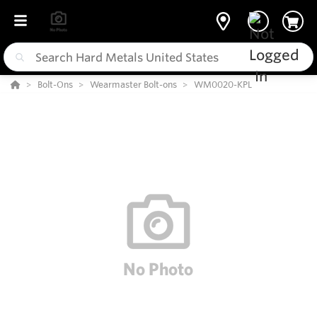
Bolt-Ons
Wearmaster Bolt-ons
WM0020-KPL