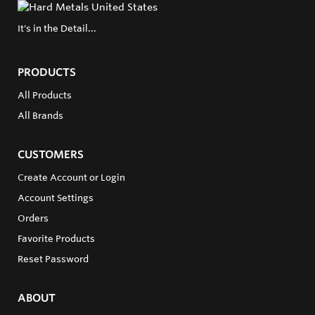
It's in the Detail...
PRODUCTS
All Products
All Brands
CUSTOMERS
Create Account or Login
Account Settings
Orders
Favorite Products
Reset Password
ABOUT