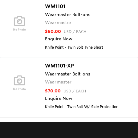
WM1101
Wearmaster Bolt-ons
Wearmaster
$50.00
USD
/ EACH
Enquire Now
Knife Point - Twin Bolt Tyne Short
WM1101-XP
Wearmaster Bolt-ons
Wearmaster
$70.00
USD
/ EACH
Enquire Now
Knife Point - Twin Bolt W/ Side Protection