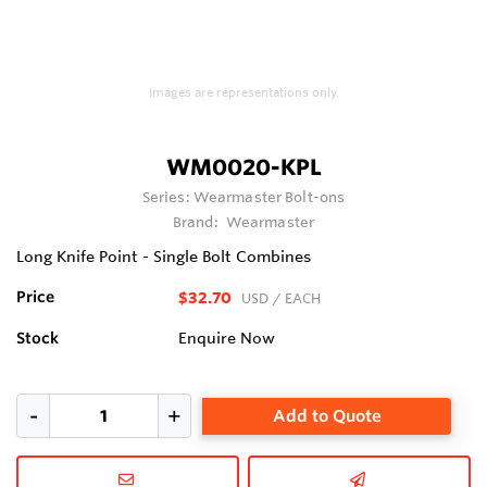
Images are representations only.
WM0020-KPL
Series:
Wearmaster Bolt-ons
Brand:
Wearmaster
Long Knife Point - Single Bolt Combines
Price
$32.70
USD
/ EACH
Stock
Enquire Now
Add to Quote