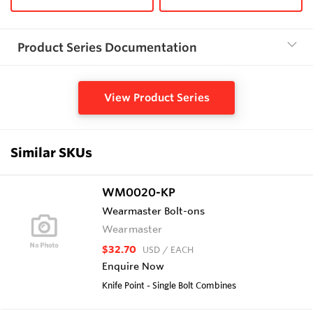
Product Series Documentation
View Product Series
Similar SKUs
WM0020-KP
Wearmaster Bolt-ons
Wearmaster
$32.70
USD
/ EACH
Enquire Now
Knife Point - Single Bolt Combines