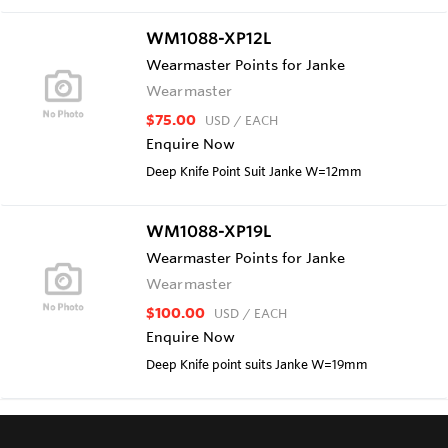
WM1088-XP12L
Wearmaster Points for Janke
Wearmaster
$75.00
USD
/ EACH
Enquire Now
Deep Knife Point Suit Janke W=12mm
WM1088-XP19L
Wearmaster Points for Janke
Wearmaster
$100.00
USD
/ EACH
Enquire Now
Deep Knife point suits Janke W=19mm