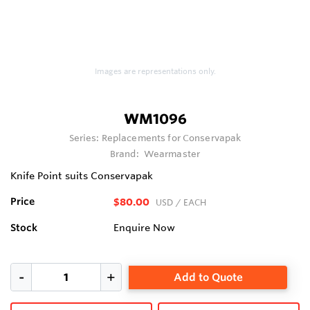
Images are representations only.
WM1096
Series:
Replacements for Conservapak
Brand:
Wearmaster
Knife Point suits Conservapak
Price
$80.00
USD
/ EACH
Stock
Enquire Now
Add to Quote