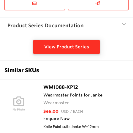
Product Series Documentation
View Product Series
Similar SKUs
WM1088-XP12
Wearmaster Points for Janke
Wearmaster
$65.00
USD
/ EACH
Enquire Now
Knife Point suits Janke W=12mm