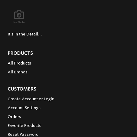
It's in the Detail...
PRODUCTS
All Products
All Brands
CUSTOMERS
Create Account or Login
Account Settings
Orders
Favorite Products
Reset Password