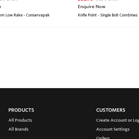
w
Enquire Now
2mm Low Rake - Conservapak
Knife Point - Single Bolt Combines
PRODUCTS
CUSTOMERS
All Products
Create Account or Lo
All Brands
Account Settings
Orders