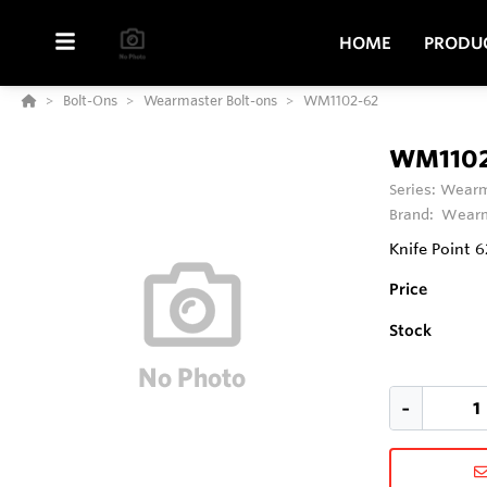
HOME
PRODU
Bolt-Ons
Wearmaster Bolt-ons
WM1102-62
WM1102
Series:
Wearm
Brand:
Wearm
Knife Point 
Price
Stock