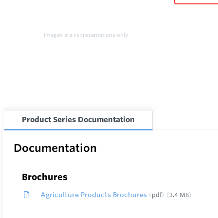
Images are representations only.
Product Series Documentation
Documentation
Brochures
Agriculture Products Brochures
pdf
3.4 MB