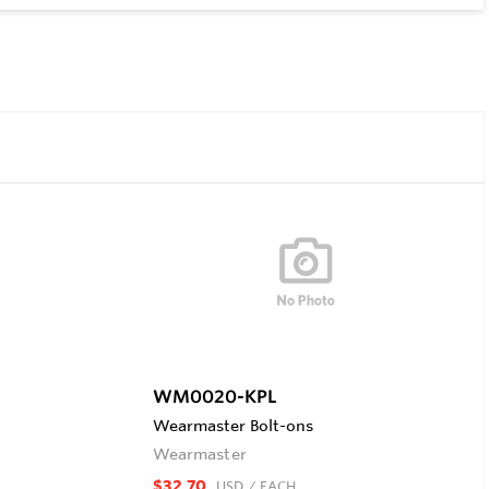
WM0020-KPL
Wearmaster Bolt-ons
Wearmaster
$32.70
USD
/ EACH