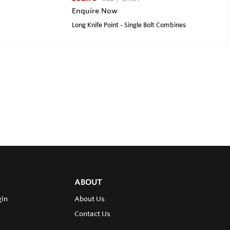
Enquire Now
Long Knife Point - Single Bolt Combines
ABOUT
gin
About Us
Contact Us