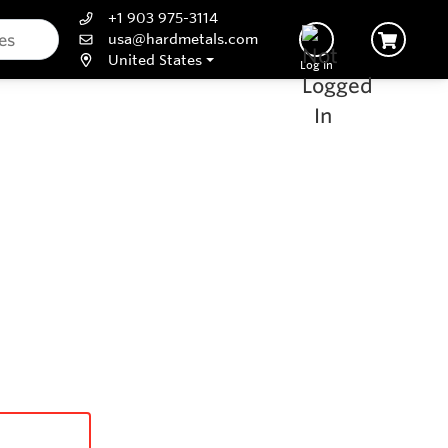
+1 903 975-3114
usa@hardmetals.com
United States
Log In