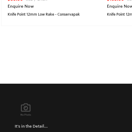
Enquire Now
Enquire No
Knife Point 12mm Low Rake - Conservapak
Knife Point 1
It's in the Detail...