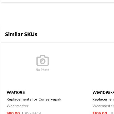
Similar SKUs
WM1095
WM1095-
Replacements for Conservapak
Replacement
Wearmaster
Wearmaste
$80.00
$105.00
USD
/ EACH
US