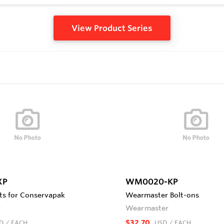
View Product Series
XP
WM0020-KP
s for Conservapak
Wearmaster Bolt-ons
r
Wearmaster
$32.70
D
/ EACH
USD
/ EACH