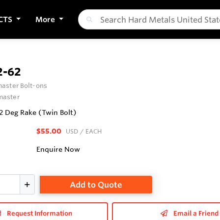
CTS
More
-62
aster Bolt-ons
aster
62 Deg Rake (Twin Bolt)
$55.00
USD
/ EACH
Enquire Now
Add to Quote
Request Information
Email a Friend