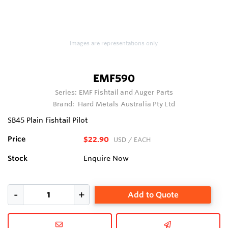
Images are representations only.
EMF590
Series:
EMF Fishtail and Auger Parts
Brand:
Hard Metals Australia Pty Ltd
SB45 Plain Fishtail Pilot
Price
$22.90
USD
/ EACH
Stock
Enquire Now
Add to Quote