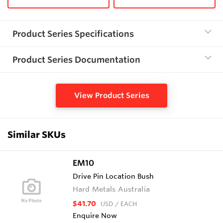
Product Series Specifications
Product Series Documentation
View Product Series
Similar SKUs
EM10
Drive Pin Location Bush
Hard Metals Australia
$41.70
USD
/ EACH
Enquire Now