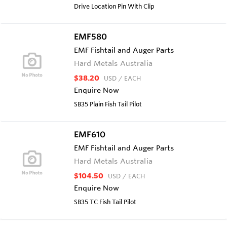
Drive Location Pin With Clip
EMF580
EMF Fishtail and Auger Parts
Hard Metals Australia
$38.20
USD
/ EACH
Enquire Now
SB35 Plain Fish Tail Pilot
EMF610
EMF Fishtail and Auger Parts
Hard Metals Australia
$104.50
USD
/ EACH
Enquire Now
SB35 TC Fish Tail Pilot