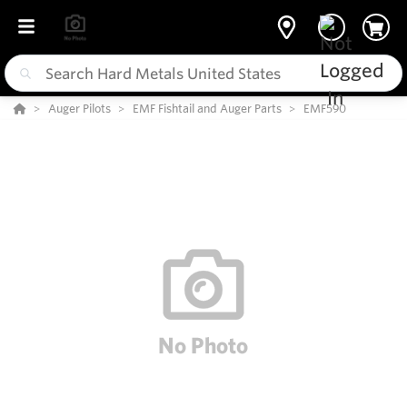
Auger Pilots
EMF Fishtail and Auger Parts
EMF590