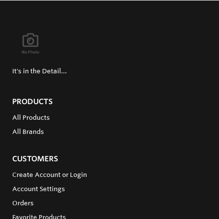
It's in the Detail...
PRODUCTS
All Products
All Brands
CUSTOMERS
Create Account or Login
Account Settings
Orders
Favorite Products