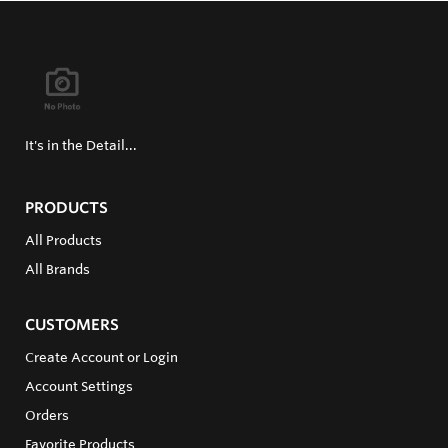
It's in the Detail...
PRODUCTS
All Products
All Brands
CUSTOMERS
Create Account or Login
Account Settings
Orders
Favorite Products