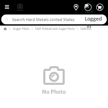
Auger Pilots
EMF Fishtail and Auger Parts
EMF610