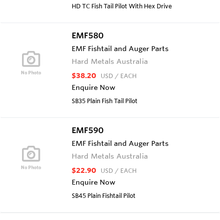
HD TC Fish Tail Pilot With Hex Drive
EMF580
EMF Fishtail and Auger Parts
Hard Metals Australia
$38.20
USD
/ EACH
Enquire Now
SB35 Plain Fish Tail Pilot
EMF590
EMF Fishtail and Auger Parts
Hard Metals Australia
$22.90
USD
/ EACH
Enquire Now
SB45 Plain Fishtail Pilot