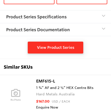
Product Series Specifications
Product Series Documentation
View Product Series
Similar SKUs
EMF615-L
1 ¾” AF and 2 ½” HEX Centre Bits
Hard Metals Australia
$167.00
USD
/ EACH
Enquire Now