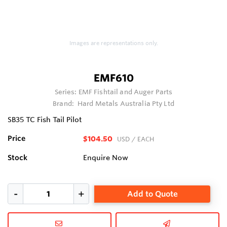
Images are representations only.
EMF610
Series:
EMF Fishtail and Auger Parts
Brand:
Hard Metals Australia Pty Ltd
SB35 TC Fish Tail Pilot
Price
$104.50
USD
/ EACH
Stock
Enquire Now
Add to Quote