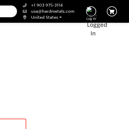
+1 903 975-3114
usa@hardmetals.com
United States
Log In