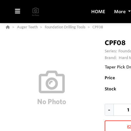
HOME
More
Auger Teeth
Foundation Drilling Tools
CPF08
CPF08
Series:
Founda
Brand:
Hard M
Taper Pick D
Price
Stock