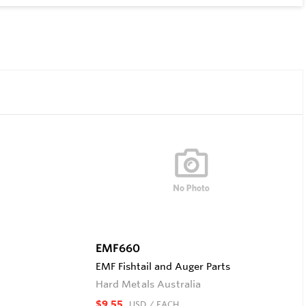
EMF660
EMF Fishtail and Auger Parts
Hard Metals Australia
$9.55
USD
/ EACH