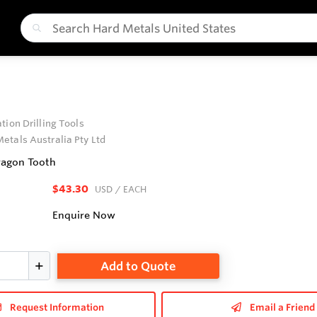
tion Drilling Tools
etals Australia Pty Ltd
ragon Tooth
$43.30
USD
/ EACH
Enquire Now
Add to Quote
Request Information
Email a Friend