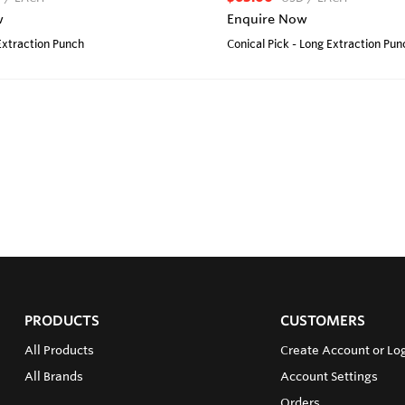
w
Enquire Now
 Extraction Punch
Conical Pick - Long Extraction Pun
PRODUCTS
CUSTOMERS
All Products
Create Account or Lo
All Brands
Account Settings
Orders