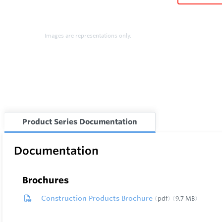
Images are representations only.
Product Series Documentation
Documentation
Brochures
Construction Products Brochure
pdf
9.7 MB