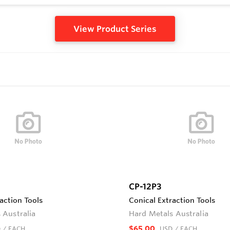
View Product Series
CP-12P3
action Tools
Conical Extraction Tools
 Australia
Hard Metals Australia
$65.00
D
/ EACH
USD
/ EACH