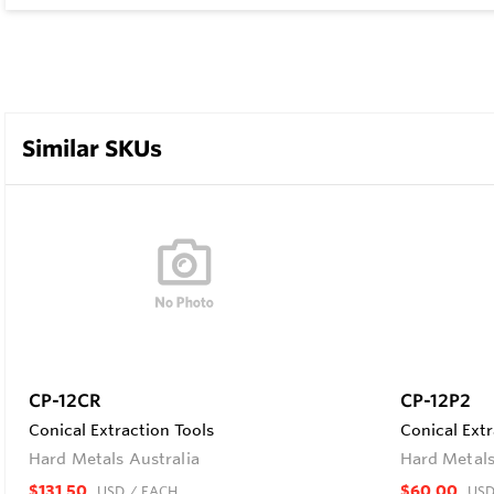
Similar SKUs
CP-12CR
CP-12P2
Conical Extraction Tools
Conical Extr
Hard Metals Australia
Hard Metals
$131.50
$60.00
USD
/ EACH
US