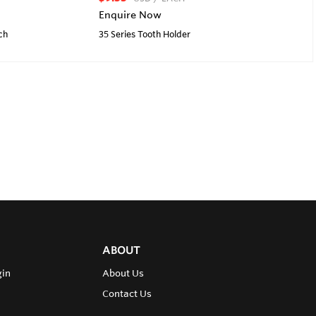
Enquire Now
ch
35 Series Tooth Holder
ABOUT
gin
About Us
Contact Us