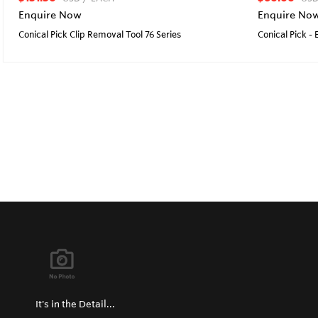
Enquire Now
Enquire No
Conical Pick Clip Removal Tool 76 Series
Conical Pick -
It's in the Detail...