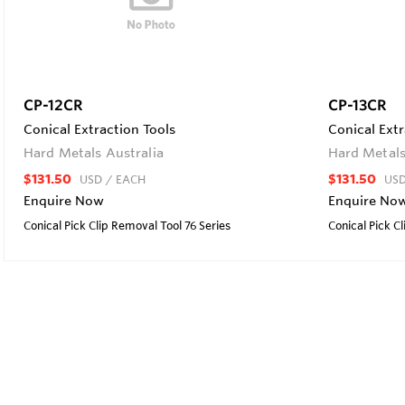
CP-12CR
CP-13CR
Conical Extraction Tools
Conical Extr
Hard Metals Australia
Hard Metals
$131.50
$131.50
USD
/ EACH
US
Enquire Now
Enquire No
Conical Pick Clip Removal Tool 76 Series
Conical Pick C