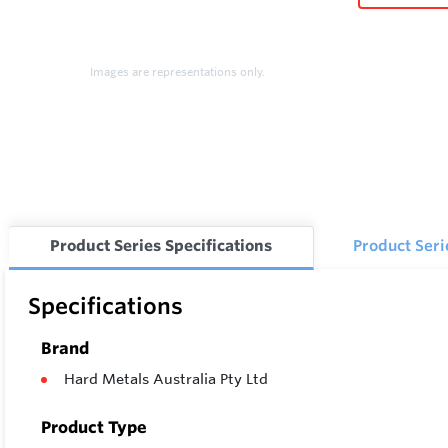
Images are representations only.
Product Series Specifications
Product Ser
Specifications
Brand
Hard Metals Australia Pty Ltd
Product Type