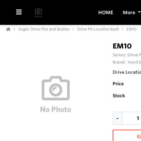
HOME
More
Auger Drive Pins and Bushes
Drive Pin Location Bush
EM10
EM10
Series:
Drive 
Brand:
Hard M
Drive Locati
Price
Stock