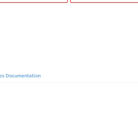
ies Documentation