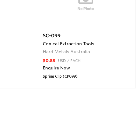
SC-099
Conical Extraction Tools
Hard Metals Australia
$0.85
USD
/ EACH
Enquire Now
Spring Clip (CP099)