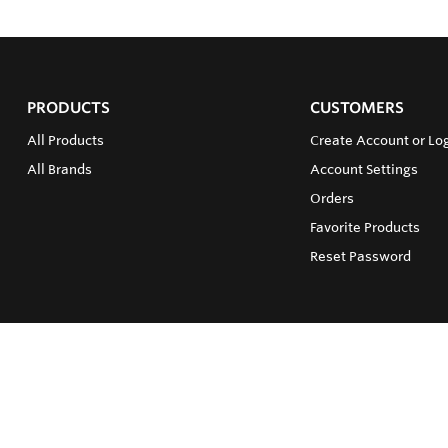
PRODUCTS
CUSTOMERS
All Products
Create Account or Lo
All Brands
Account Settings
Orders
Favorite Products
Reset Password