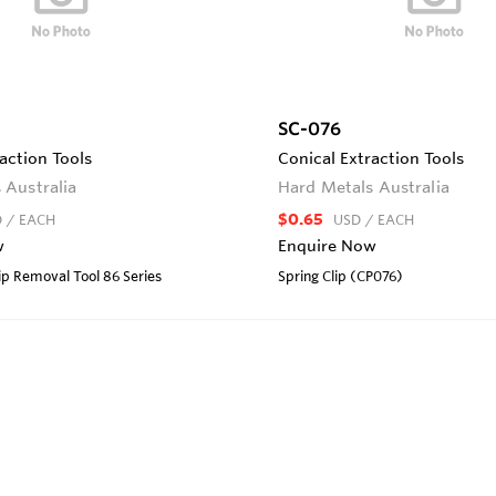
SC-076
action Tools
Conical Extraction Tools
 Australia
Hard Metals Australia
$0.65
D
/ EACH
USD
/ EACH
w
Enquire Now
lip Removal Tool 86 Series
Spring Clip (CP076)