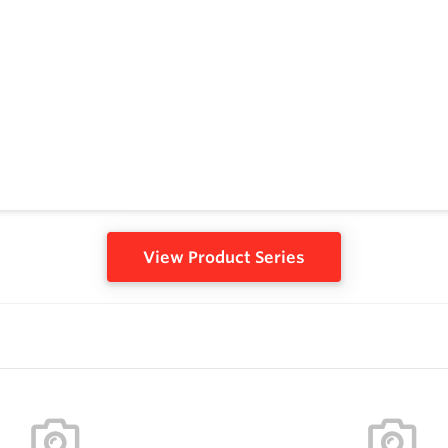
View Product Series