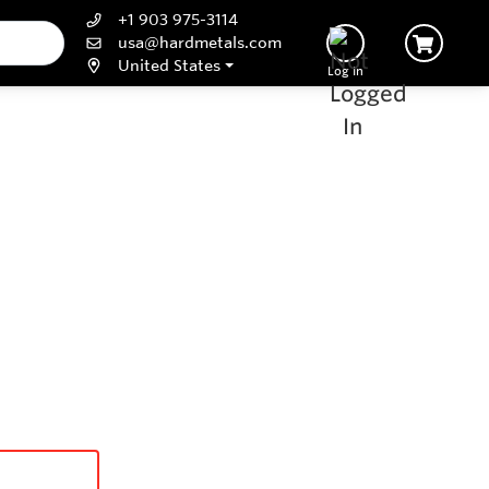
+1 903 975-3114
usa@hardmetals.com
United States
Log In