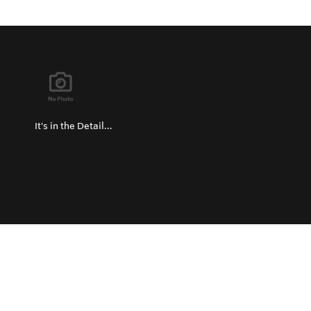
It's in the Detail...
Privacy Policy
Return and Exchange Policy
Terms of Use
© Copyright 2026
Hard Metals United States - All rights reserved