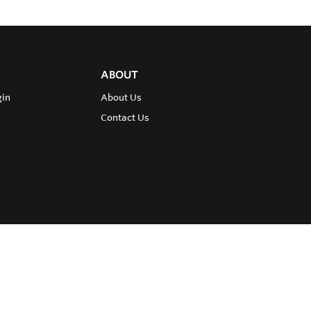
ABOUT
gin
About Us
Contact Us