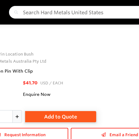
Pin Location Bush
etals Australia Pty Ltd
on Pin With Clip
$41.70
USD
/ EACH
Enquire Now
Add to Quote
Request Information
Email a Friend