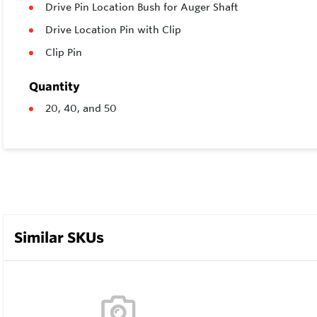
Drive Pin Location Bush for Auger Shaft
Drive Location Pin with Clip
Clip Pin
Quantity
20, 40, and 50
Similar SKUs