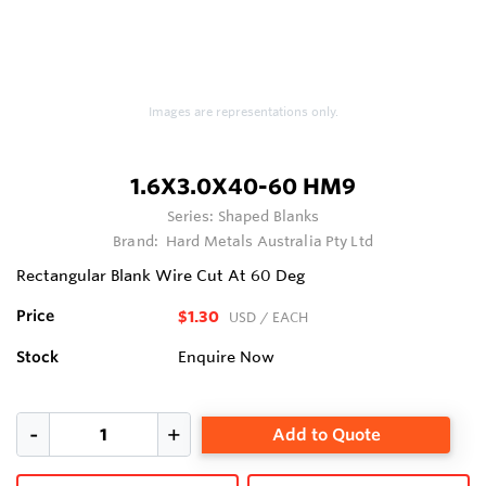
Images are representations only.
1.6X3.0X40-60 HM9
Series:
Shaped Blanks
Brand:
Hard Metals Australia Pty Ltd
Rectangular Blank Wire Cut At 60 Deg
Price
$1.30
USD
/ EACH
Stock
Enquire Now
Add to Quote