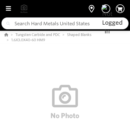
Tungsten Carbide and PDC
Shaped Blanks
1.6X3.0X40-60 HM9