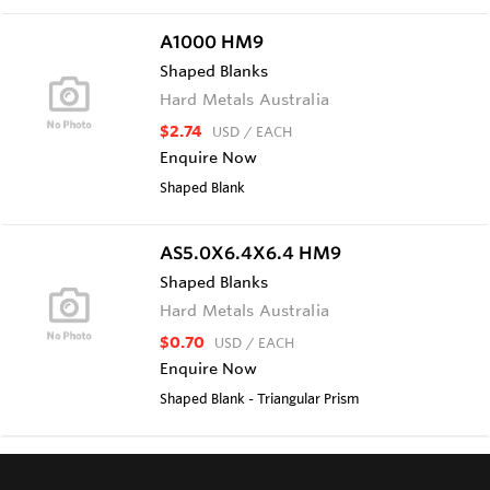
A1000 HM9
Shaped Blanks
Hard Metals Australia
$2.74
USD
/ EACH
Enquire Now
Shaped Blank
AS5.0X6.4X6.4 HM9
Shaped Blanks
Hard Metals Australia
$0.70
USD
/ EACH
Enquire Now
Shaped Blank - Triangular Prism