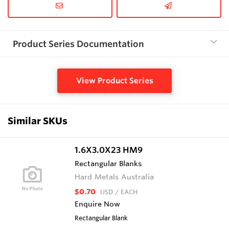
Product Series Documentation
View Product Series
Similar SKUs
1.6X3.0X23 HM9
Rectangular Blanks
Hard Metals Australia
$0.70
USD
/ EACH
Enquire Now
Rectangular Blank