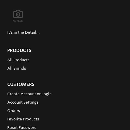
It's in the Detail...
PRODUCTS
All Products
All Brands
CUSTOMERS
Create Account or Login
Account Settings
Orders
Favorite Products
Reset Password