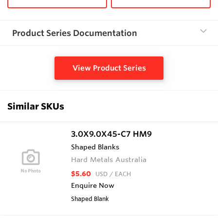
Product Series Documentation
View Product Series
Similar SKUs
3.0X9.0X45-C7 HM9
Shaped Blanks
Hard Metals Australia
$5.60
USD
/ EACH
Enquire Now
Shaped Blank