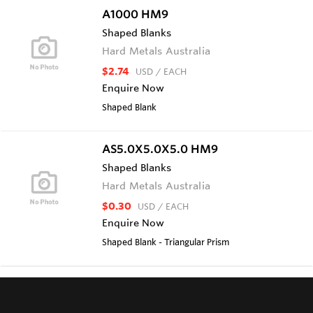
A1000 HM9
Shaped Blanks
Hard Metals Australia
$2.74
USD
/ EACH
Enquire Now
Shaped Blank
AS5.0X5.0X5.0 HM9
Shaped Blanks
Hard Metals Australia
$0.30
USD
/ EACH
Enquire Now
Shaped Blank - Triangular Prism