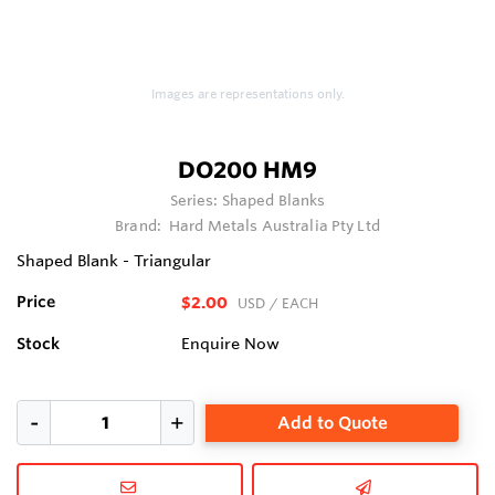
Images are representations only.
DO200 HM9
Series:
Shaped Blanks
Brand:
Hard Metals Australia Pty Ltd
Shaped Blank - Triangular
Price
$2.00
USD
/ EACH
Stock
Enquire Now
Add to Quote