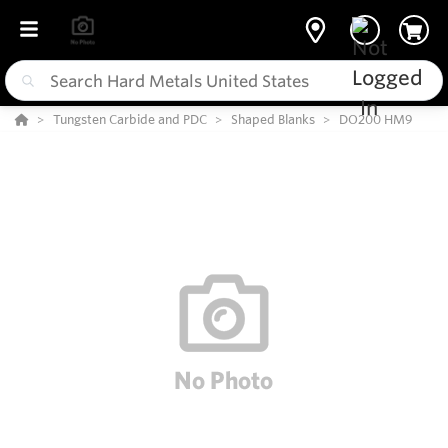
Tungsten Carbide and PDC
Shaped Blanks
DO200 HM9