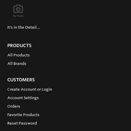
It's in the Detail...
PRODUCTS
All Products
All Brands
CUSTOMERS
Create Account or Login
Account Settings
Orders
Favorite Products
Reset Password