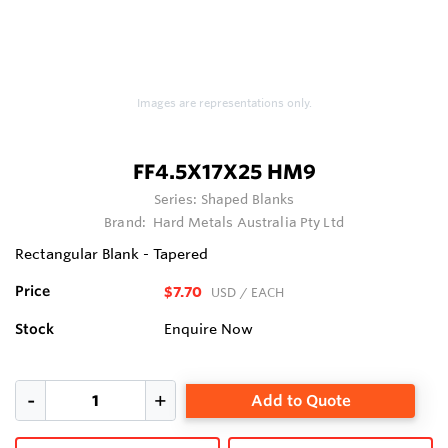
Images are representations only.
FF4.5X17X25 HM9
Series:
Shaped Blanks
Brand:
Hard Metals Australia Pty Ltd
Rectangular Blank - Tapered
Price
$7.70
USD
/ EACH
Stock
Enquire Now
Add to Quote