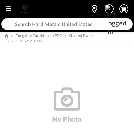
Tungsten Carbide and PDC
Shaped Blanks
FF4.5X17X25 HM9