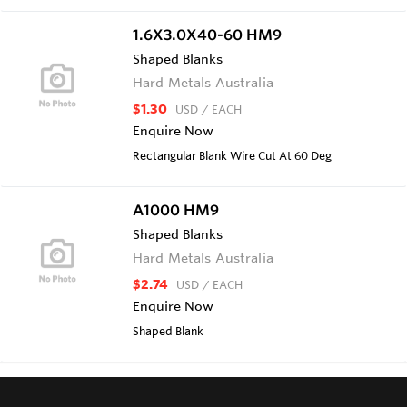
1.6X3.0X40-60 HM9
Shaped Blanks
Hard Metals Australia
$1.30
USD
/ EACH
Enquire Now
Rectangular Blank Wire Cut At 60 Deg
A1000 HM9
Shaped Blanks
Hard Metals Australia
$2.74
USD
/ EACH
Enquire Now
Shaped Blank