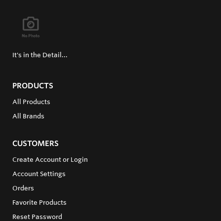
It's in the Detail...
PRODUCTS
All Products
All Brands
CUSTOMERS
Create Account or Login
Account Settings
Orders
Favorite Products
Reset Password