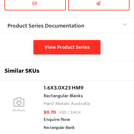
Product Series Documentation
View Product Series
Similar SKUs
1.6X3.0X23 HM9
Rectangular Blanks
Hard Metals Australia
$0.70
USD
/ EACH
Enquire Now
Rectangular Blank