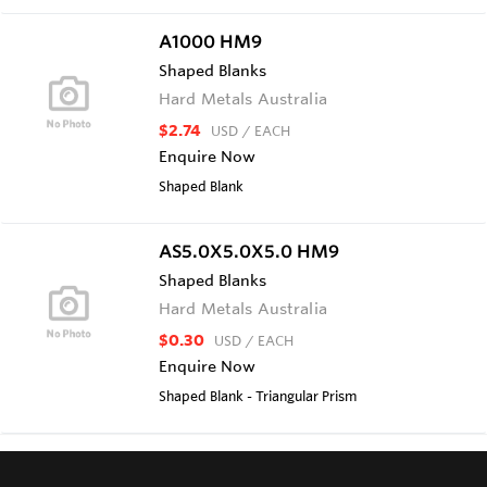
A1000 HM9
Shaped Blanks
Hard Metals Australia
$2.74
USD
/ EACH
Enquire Now
Shaped Blank
AS5.0X5.0X5.0 HM9
Shaped Blanks
Hard Metals Australia
$0.30
USD
/ EACH
Enquire Now
Shaped Blank - Triangular Prism