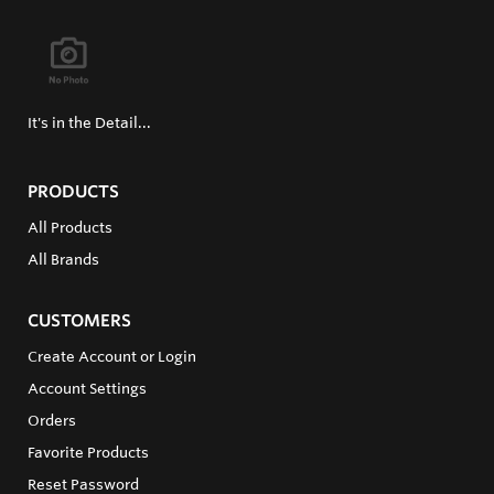
It's in the Detail...
PRODUCTS
All Products
All Brands
CUSTOMERS
Create Account or Login
Account Settings
Orders
Favorite Products
Reset Password