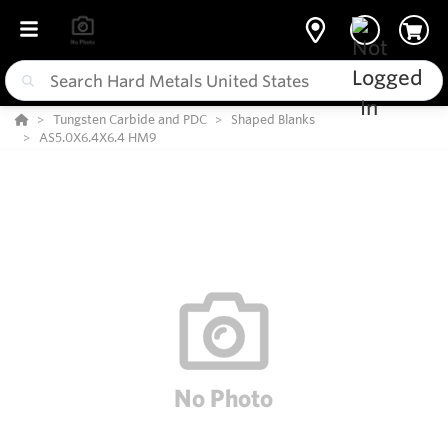
Tungsten Carbide and PDC
Shaped Blanks
AS5.0X6.4X6.4 HM9