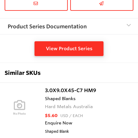
Product Series Documentation
View Product Series
Similar SKUs
3.0X9.0X45-C7 HM9
Shaped Blanks
Hard Metals Australia
$5.60
USD
/ EACH
Enquire Now
Shaped Blank