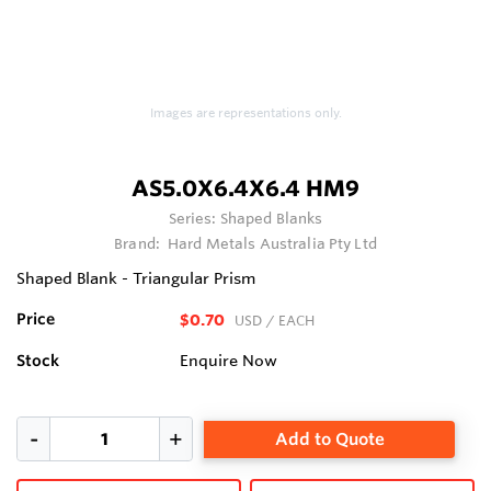
Images are representations only.
AS5.0X6.4X6.4 HM9
Series:
Shaped Blanks
Brand:
Hard Metals Australia Pty Ltd
Shaped Blank - Triangular Prism
Price
$0.70
USD
/ EACH
Stock
Enquire Now
Add to Quote