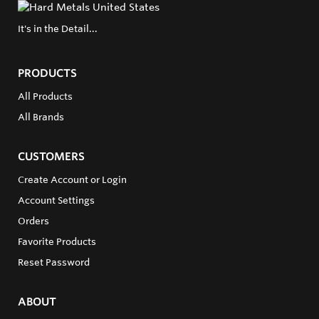
It's in the Detail...
PRODUCTS
All Products
All Brands
CUSTOMERS
Create Account or Login
Account Settings
Orders
Favorite Products
Reset Password
ABOUT