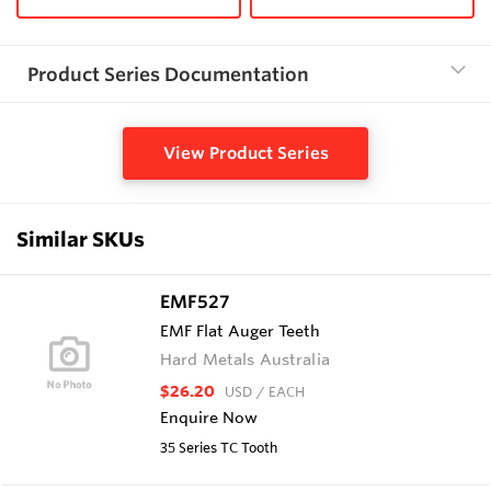
Product Series Documentation
View Product Series
Similar SKUs
EMF527
EMF Flat Auger Teeth
Hard Metals Australia
$26.20
USD
/ EACH
Enquire Now
35 Series TC Tooth