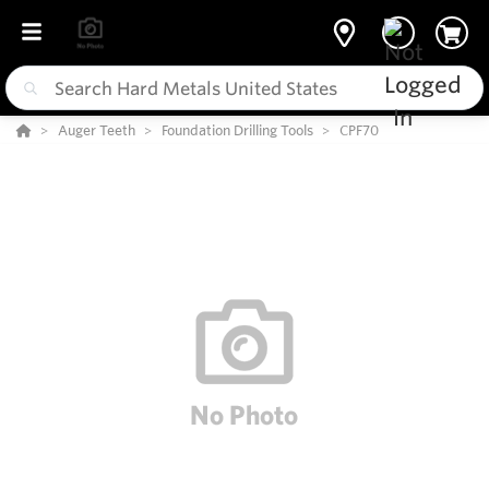
Auger Teeth
Foundation Drilling Tools
CPF70