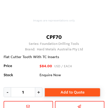
Images are representations only.
CPF70
Series:
Foundation Drilling Tools
Brand:
Hard Metals Australia Pty Ltd
Flat Cutter Tooth With TC Inserts
Price
$84.00
USD
/ EACH
Stock
Enquire Now
Add to Quote