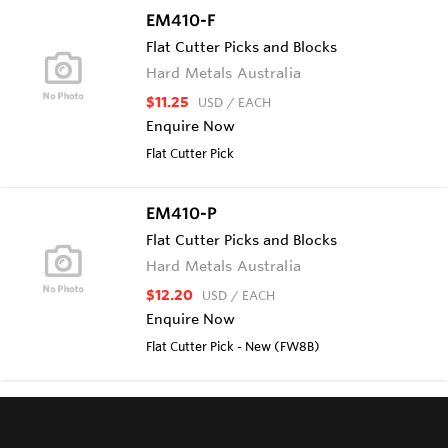
EM410-F
Flat Cutter Picks and Blocks
Hard Metals Australia
$11.25
USD
/ EACH
Enquire Now
Flat Cutter Pick
EM410-P
Flat Cutter Picks and Blocks
Hard Metals Australia
$12.20
USD
/ EACH
Enquire Now
Flat Cutter Pick - New (FW8B)