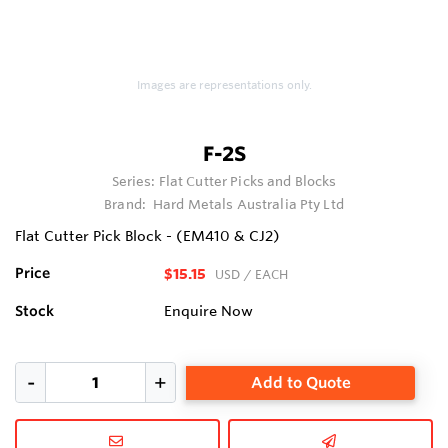
Images are representations only.
F-2S
Series:
Flat Cutter Picks and Blocks
Brand:
Hard Metals Australia Pty Ltd
Flat Cutter Pick Block - (EM410 & CJ2)
Price
$15.15
USD
/ EACH
Stock
Enquire Now
Add to Quote