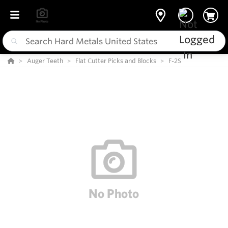
Auger Teeth
Flat Cutter Picks and Blocks
F-2S