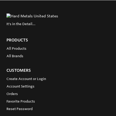
It's in the Detail...
PRODUCTS
All Products
All Brands
CUSTOMERS
Create Account or Login
Account Settings
Orders
Favorite Products
Reset Password