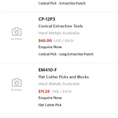
Conical Pick - Extraction Punch
CP-12P3
Conical Extraction Tools
Hard Metals Australia
$65.00
USD
/ EACH
Enquire Now
Conical Pick - Long Extraction Punch
EM410-F
Flat Cutter Picks and Blocks
Hard Metals Australia
$11.25
USD
/ EACH
Enquire Now
Flat Cutter Pick