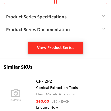
Product Series Specifications
Product Series Documentation
View Product Series
Similar SKUs
CP-12P2
Conical Extraction Tools
Hard Metals Australia
$60.00
USD
/ EACH
Enquire Now