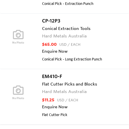
Conical Pick - Extraction Punch
CP-12P3
Conical Extraction Tools
Hard Metals Australia
$65.00
USD
/ EACH
Enquire Now
Conical Pick - Long Extraction Punch
EM410-F
Flat Cutter Picks and Blocks
Hard Metals Australia
$11.25
USD
/ EACH
Enquire Now
Flat Cutter Pick