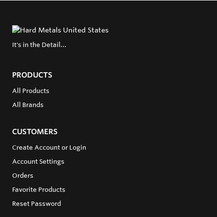
It's in the Detail...
PRODUCTS
All Products
All Brands
CUSTOMERS
Create Account or Login
Account Settings
Orders
Favorite Products
Reset Password