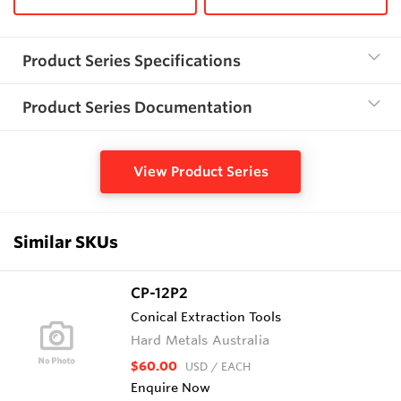
Product Series Specifications
Product Series Documentation
View Product Series
Similar SKUs
CP-12P2
Conical Extraction Tools
Hard Metals Australia
$60.00
USD
/ EACH
Enquire Now