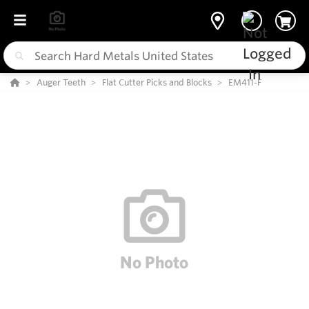
Auger Teeth
Flat Cutter Picks and Blocks
EM411-F