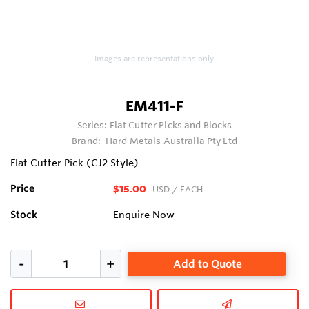
Images are representations only.
EM411-F
Series:
Flat Cutter Picks and Blocks
Brand:
Hard Metals Australia Pty Ltd
Flat Cutter Pick (CJ2 Style)
Price
$15.00
USD
/ EACH
Stock
Enquire Now
Add to Quote