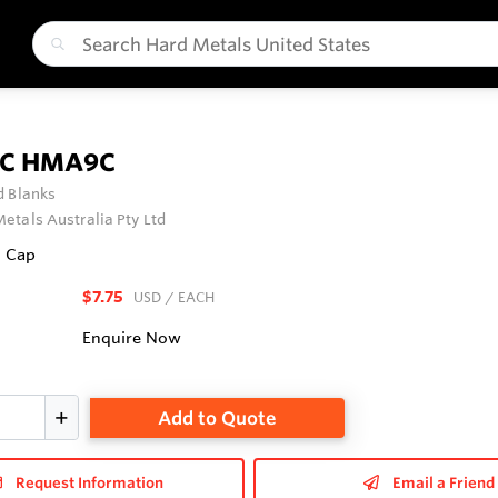
BC HMA9C
 Blanks
etals Australia Pty Ltd
l Cap
$7.75
USD
/ EACH
Enquire Now
Add to Quote
Request Information
Email a Friend