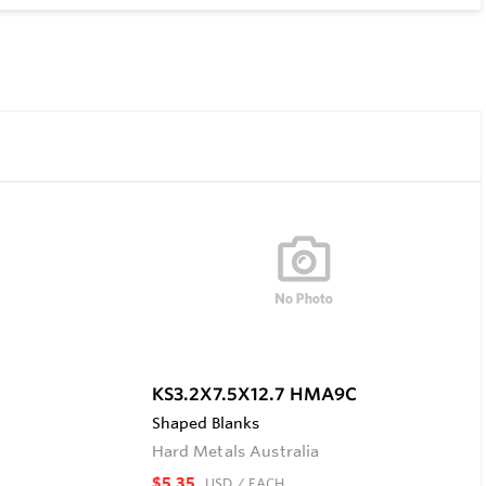
KS3.2X7.5X12.7 HMA9C
Shaped Blanks
Hard Metals Australia
$5.35
USD
/ EACH