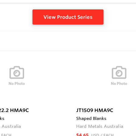
View Product Series
22.2 HMA9C
JT1509 HMA9C
ks
Shaped Blanks
 Australia
Hard Metals Australia
$4.65
 EACH
USD
/ EACH