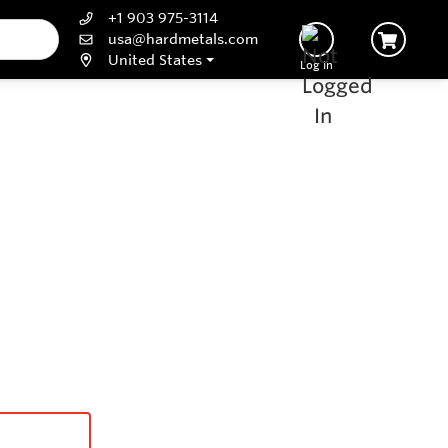
+1 903 975-3114
usa@hardmetals.com
United States
Log In