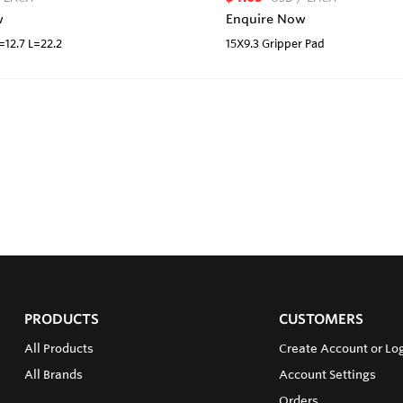
w
Enquire Now
D=12.7 L=22.2
15X9.3 Gripper Pad
PRODUCTS
CUSTOMERS
All Products
Create Account or Lo
All Brands
Account Settings
Orders