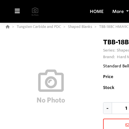
HOME
More
Tungsten Carbide and PDC
Shaped Blanks
TBB-18BC HMA9C
TBB-18
Series:
Shaped
Brand:
Hard M
Standard Bel
Price
Stock