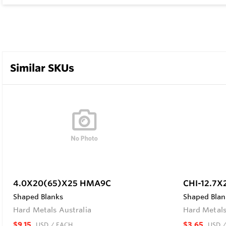
Similar SKUs
4.0X20(65)X25 HMA9C
CHI-12.7X
Shaped Blanks
Shaped Blan
Hard Metals Australia
Hard Metals
$9.15
$3.65
USD
/ EACH
USD
/