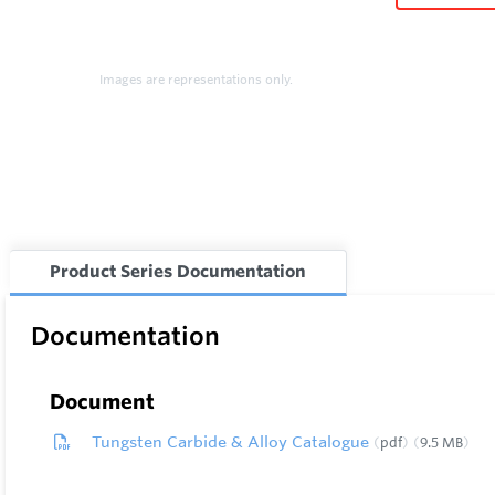
Images are representations only.
Product Series Documentation
Documentation
Document
Tungsten Carbide & Alloy Catalogue
pdf
9.5 MB