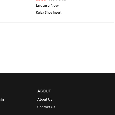
Enquire Now
Kalex Shoe Insert
ABOUT
gin
About Us
Contact Us