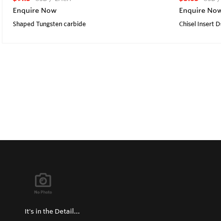
Enquire Now
Enquire No
Shaped Tungsten carbide
Chisel Insert 
It's in the Detail...