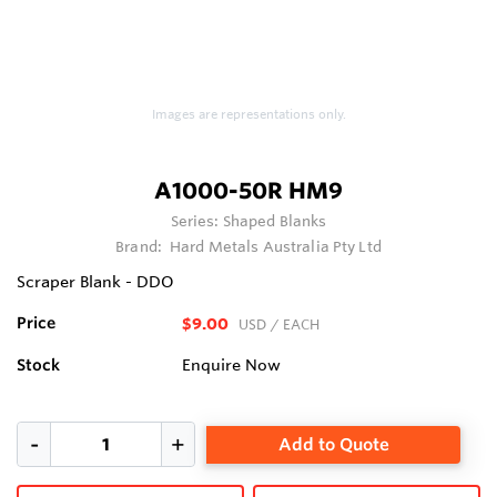
Images are representations only.
A1000-50R HM9
Series:
Shaped Blanks
Brand:
Hard Metals Australia Pty Ltd
Scraper Blank - DDO
Price
$9.00
USD
/ EACH
Stock
Enquire Now
Add to Quote