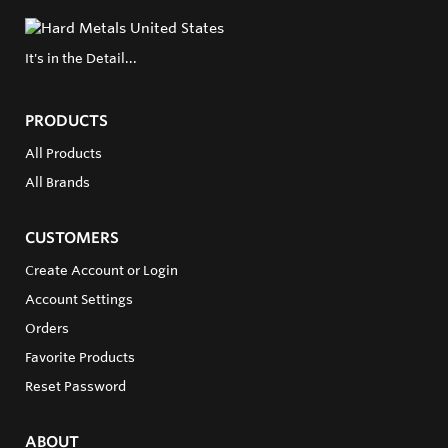
It's in the Detail...
PRODUCTS
All Products
All Brands
CUSTOMERS
Create Account or Login
Account Settings
Orders
Favorite Products
Reset Password
ABOUT