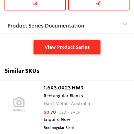
Product Series Documentation
View Product Series
Similar SKUs
1.6X3.0X23 HM9
Rectangular Blanks
Hard Metals Australia
$0.70
USD
/ EACH
Enquire Now
Rectangular Blank