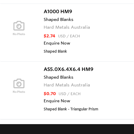
A1000 HM9
Shaped Blanks
Hard Metals Australia
$2.74
USD
/ EACH
Enquire Now
Shaped Blank
AS5.0X6.4X6.4 HM9
Shaped Blanks
Hard Metals Australia
$0.70
USD
/ EACH
Enquire Now
Shaped Blank - Triangular Prism