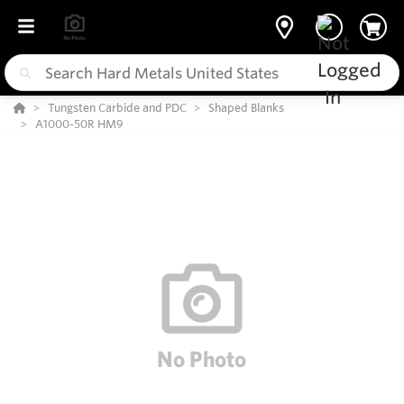
Tungsten Carbide and PDC
Shaped Blanks
A1000-50R HM9