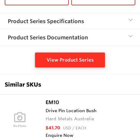
Product Series Specifications
Product Series Documentation
View Product Series
Similar SKUs
EM10
Drive Pin Location Bush
Hard Metals Australia
$41.70
USD
/ EACH
Enquire Now