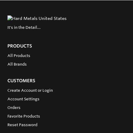
It's in the Detail...
PRODUCTS
All Products
All Brands
CUSTOMERS
Create Account or Login
Account Settings
Orders
Favorite Products
Reset Password