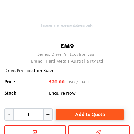
Images are representations only.
EM9
Series:
Drive Pin Location Bush
Brand:
Hard Metals Australia Pty Ltd
Drive Pin Location Bush
Price
$20.00
USD
/ EACH
Stock
Enquire Now
Add to Quote