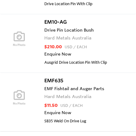
Drive Location Pin With Clip
EM10-AG
Drive Pin Location Bush
Hard Metals Australia
$210.00
USD
/ EACH
Enquire Now
Ausgrid Drive Location Pin With Clip
EMF635
EMF Fishtail and Auger Parts
Hard Metals Australia
$11.50
USD
/ EACH
Enquire Now
SB35 Weld On Drive Lug