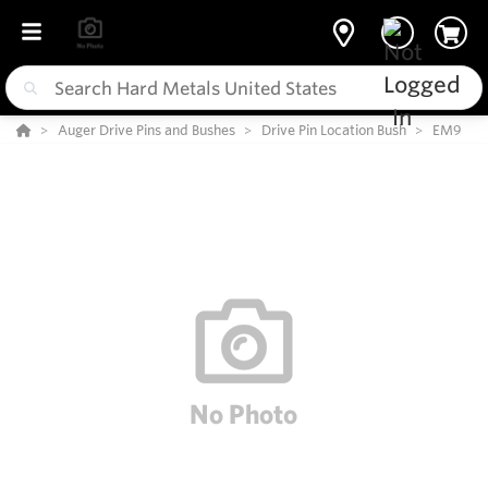
Auger Drive Pins and Bushes
Drive Pin Location Bush
EM9