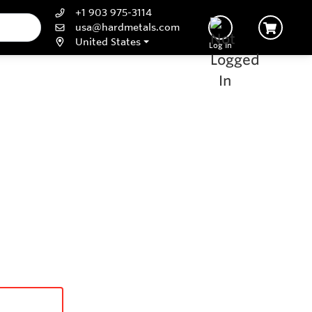
+1 903 975-3114
usa@hardmetals.com
United States
Log In