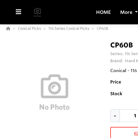
HOME
More
Conical Picks
116 Series Conical Picks
CP60B
CP60B
Series:
116 Se
Brand:
Hard M
Conical - 11
Price
Stock