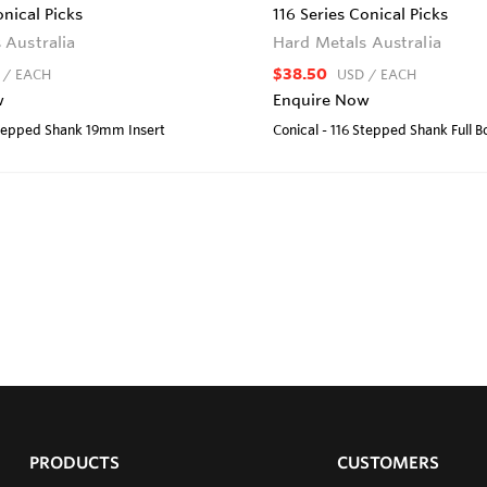
onical Picks
116 Series Conical Picks
 Australia
Hard Metals Australia
$38.50
/ EACH
USD
/ EACH
w
Enquire Now
Stepped Shank 19mm Insert
Conical - 116 Stepped Shank Full 
PRODUCTS
CUSTOMERS