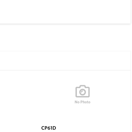
CP61D