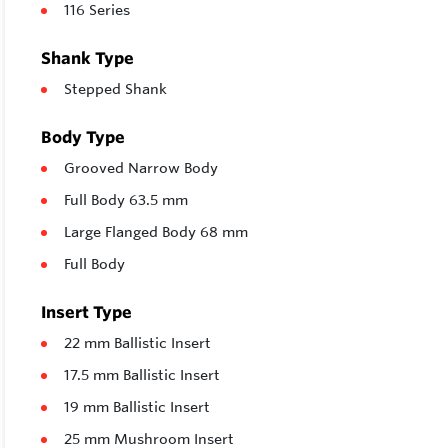
116 Series
Shank Type
Stepped Shank
Body Type
Grooved Narrow Body
Full Body 63.5 mm
Large Flanged Body 68 mm
Full Body
Insert Type
22 mm Ballistic Insert
17.5 mm Ballistic Insert
19 mm Ballistic Insert
25 mm Mushroom Insert