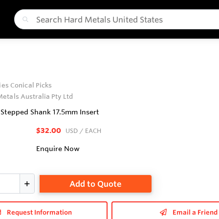
ries Conical Picks
etals Australia Pty Ltd
6 Stepped Shank 17.5mm Insert
$32.00
USD
/ EACH
Enquire Now
Add to Quote
Request Information
Email a Friend