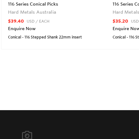
116 Series Conical Picks
116 Series C
Hard Metals Australia
Hard Metals
$39.40
$35.20
USD
/ EACH
USD
Enquire Now
Enquire No
Conical - 116 Stepped Shank 22mm insert
Conical - 116 