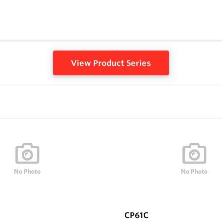
View Product Series
CP61C