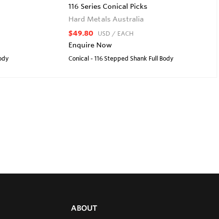
116 Series Conical Picks
Hard Metals Australia
$49.80
USD
/ EACH
Enquire Now
Body
Conical - 116 Stepped Shank Full Body
ABOUT