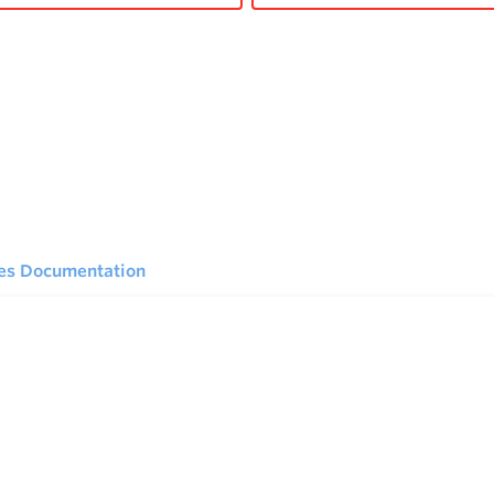
ies Documentation