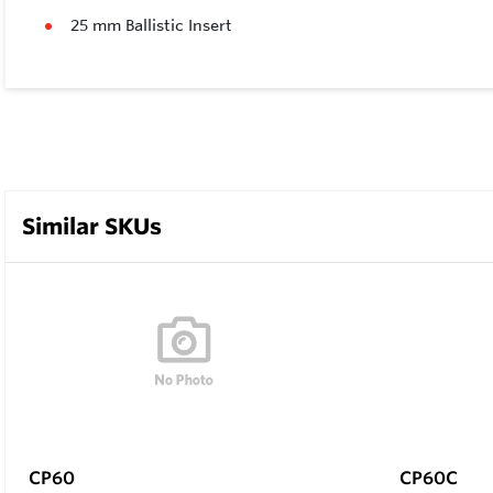
25 mm Ballistic Insert
Similar SKUs
CP60
CP60C