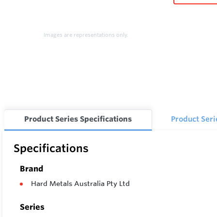
Images are representations only.
Product Series Specifications
Product Ser
Specifications
Brand
Hard Metals Australia Pty Ltd
Series