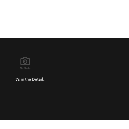
It's in the Detail...