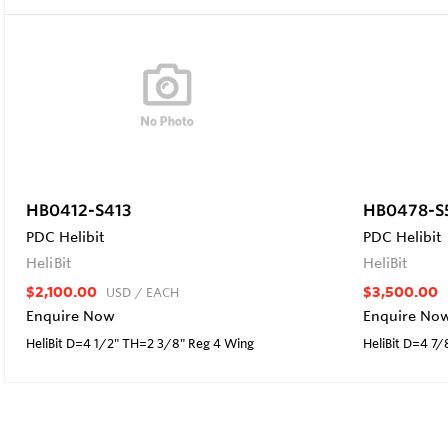
HB0412-S413
HB0478-S
PDC Helibit
PDC Helibit
HeliBit
HeliBit
$2,100.00
$3,500.00
USD
/ EACH
Enquire Now
Enquire No
HeliBit D=4 1/2" TH=2 3/8" Reg 4 Wing
HeliBit D=4 7