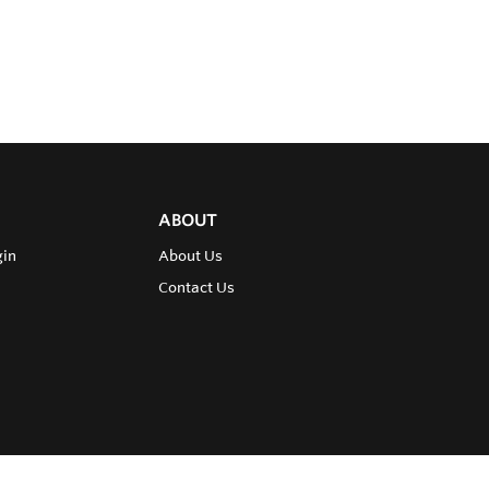
ABOUT
gin
About Us
Contact Us