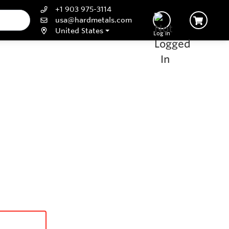
+1 903 975-3114
usa@hardmetals.com
United States
Log In