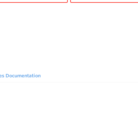
ies Documentation