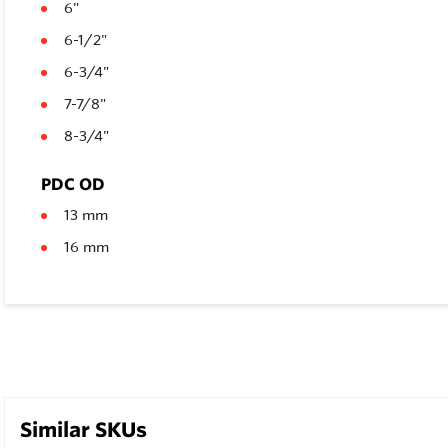
6"
6-1/2"
6-3/4"
7-7/8"
8-3/4"
PDC OD
13 mm
16 mm
Similar SKUs