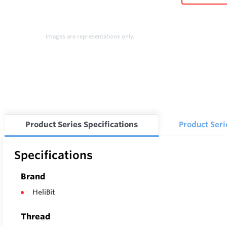
Images are representations only.
Product Series Specifications
Product Ser
Specifications
Brand
HeliBit
Thread