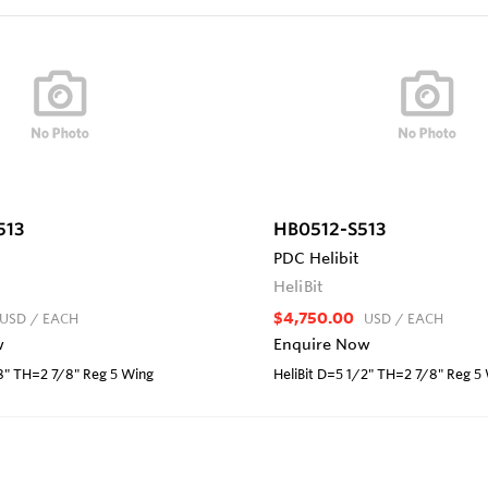
513
HB0512-S513
PDC Helibit
HeliBit
$4,750.00
USD
/ EACH
USD
/ EACH
w
Enquire Now
/8" TH=2 7/8" Reg 5 Wing
HeliBit D=5 1/2" TH=2 7/8" Reg 5