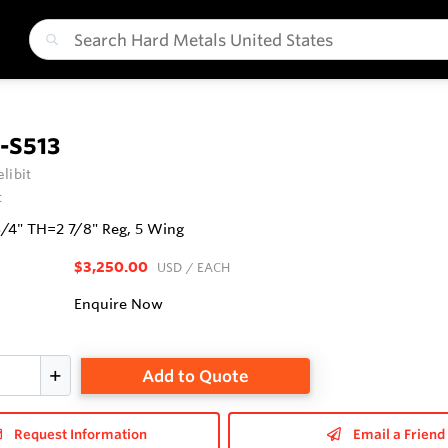
-S513
libit
t
3/4" TH=2 7/8" Reg, 5 Wing
$3,250.00
USD
/ EACH
Enquire Now
Add to Quote
Request Information
Email a Friend