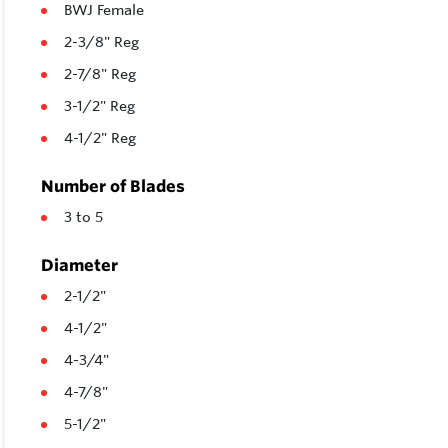
BWJ Female
2-3/8" Reg
2-7/8" Reg
3-1/2" Reg
4-1/2" Reg
Number of Blades
3 to 5
Diameter
2-1/2"
4-1/2"
4-3/4"
4-7/8"
5-1/2"