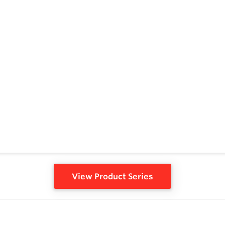
View Product Series