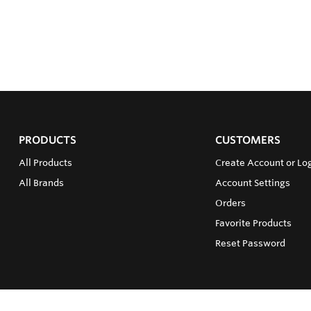
PRODUCTS
CUSTOMERS
All Products
Create Account or Lo
All Brands
Account Settings
Orders
Favorite Products
Reset Password