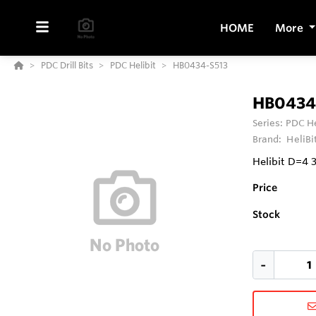
HOME
More
PDC Drill Bits
PDC Helibit
HB0434-S513
HB0434
Series:
PDC He
Brand:
HeliBi
Helibit D=4 
Price
Stock