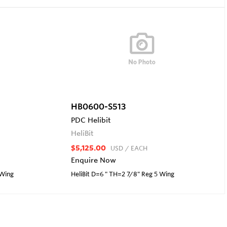
HB0600-S513
PDC Helibit
HeliBit
$5,125.00
USD
/ EACH
Enquire Now
 Wing
HeliBit D=6 " TH=2 7/8" Reg 5 Wing