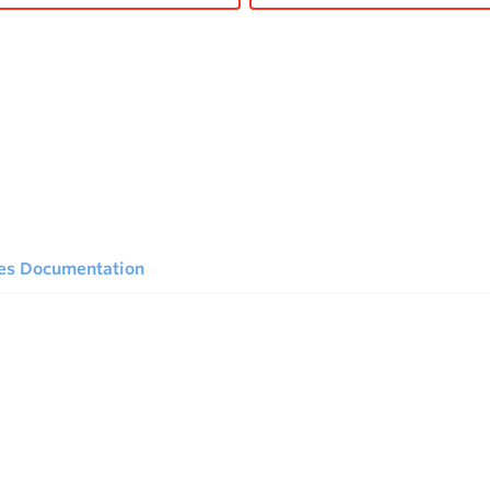
ies Documentation