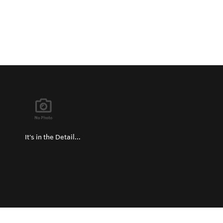
It's in the Detail...