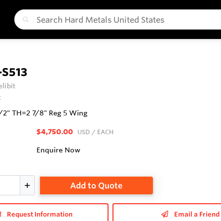
-S513
libit
t
1/2" TH=2 7/8" Reg 5 Wing
$4,750.00
USD
/ EACH
Enquire Now
Add to Quote
Request Information
Email a Friend