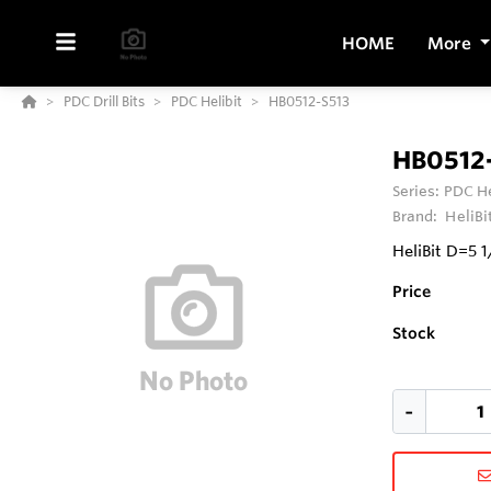
HOME
More
PDC Drill Bits
PDC Helibit
HB0512-S513
HB0512
Series:
PDC He
Brand:
HeliBi
HeliBit D=5 
Price
Stock