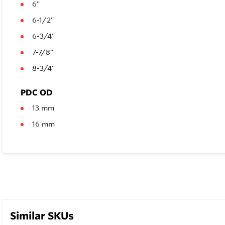
6"
6-1/2"
6-3/4"
7-7/8"
8-3/4"
PDC OD
13 mm
16 mm
Similar SKUs