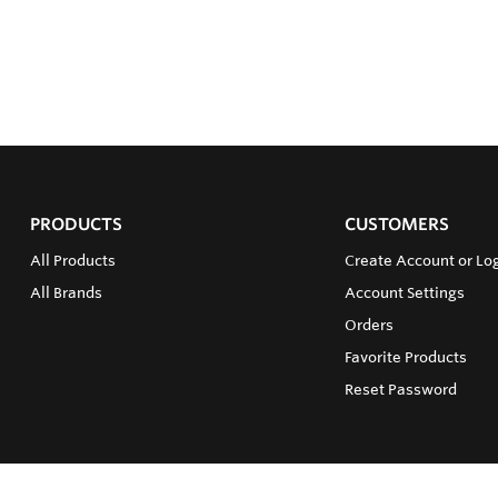
PRODUCTS
CUSTOMERS
All Products
Create Account or Lo
All Brands
Account Settings
Orders
Favorite Products
Reset Password