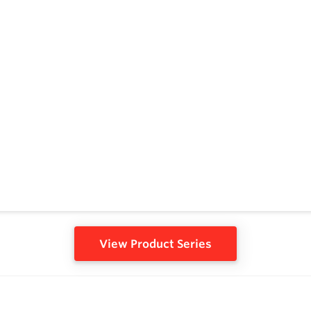
View Product Series