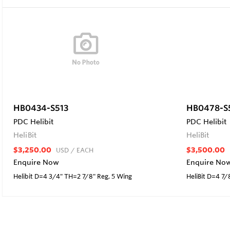
HB0434-S513
HB0478-S
PDC Helibit
PDC Helibit
HeliBit
HeliBit
$3,250.00
$3,500.00
USD
/ EACH
Enquire Now
Enquire No
Helibit D=4 3/4" TH=2 7/8" Reg, 5 Wing
HeliBit D=4 7