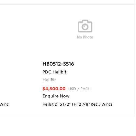
HB0512-S516
PDC Helibit
HeliBit
$4,500.00
USD
/ EACH
Enquire Now
 Wing
HeliBit D=5 1/2" TH=2 7/8" Reg 5 Wings