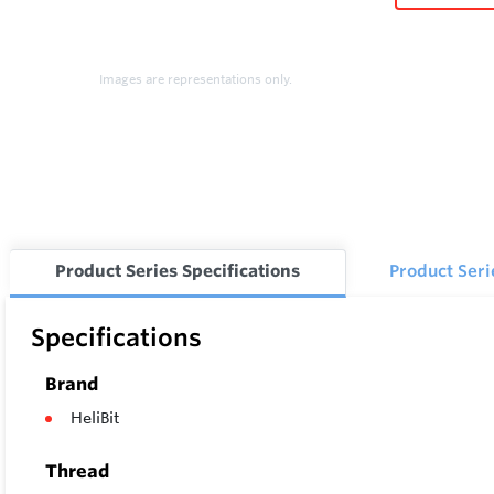
Images are representations only.
Product Series Specifications
Product Ser
Specifications
Brand
HeliBit
Thread