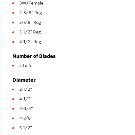
BWJ Female
2-3/8" Reg
2-7/8" Reg
3-1/2" Reg
4-1/2" Reg
Number of Blades
3 to 5
Diameter
2-1/2"
4-1/2"
4-3/4"
4-7/8"
5-1/2"