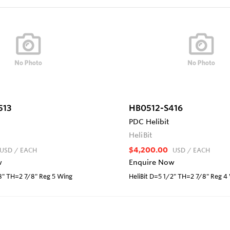
513
HB0512-S416
PDC Helibit
HeliBit
$4,200.00
USD
/ EACH
USD
/ EACH
w
Enquire Now
/8" TH=2 7/8" Reg 5 Wing
HeliBit D=5 1/2" TH=2 7/8" Reg 4