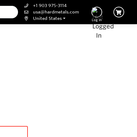
+1 903 975-3114
usa@hardmetals.com
United States
Log In