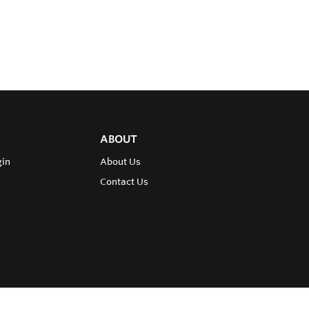
ABOUT
gin
About Us
Contact Us