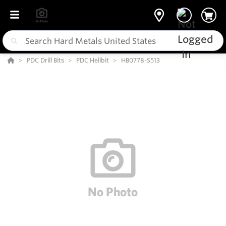
PDC Drill Bits
PDC Helibit
HB0778-S513