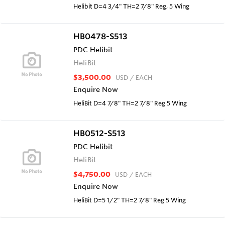
Helibit D=4 3/4" TH=2 7/8" Reg, 5 Wing
HB0478-S513
PDC Helibit
HeliBit
$3,500.00
USD
/ EACH
Enquire Now
HeliBit D=4 7/8" TH=2 7/8" Reg 5 Wing
HB0512-S513
PDC Helibit
HeliBit
$4,750.00
USD
/ EACH
Enquire Now
HeliBit D=5 1/2" TH=2 7/8" Reg 5 Wing