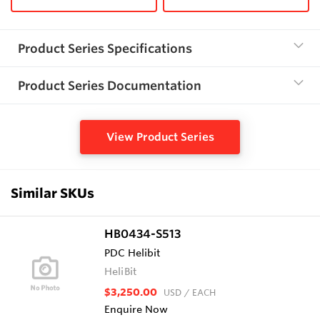
Product Series Specifications
Product Series Documentation
View Product Series
Similar SKUs
HB0434-S513
PDC Helibit
HeliBit
$3,250.00
USD
/ EACH
Enquire Now