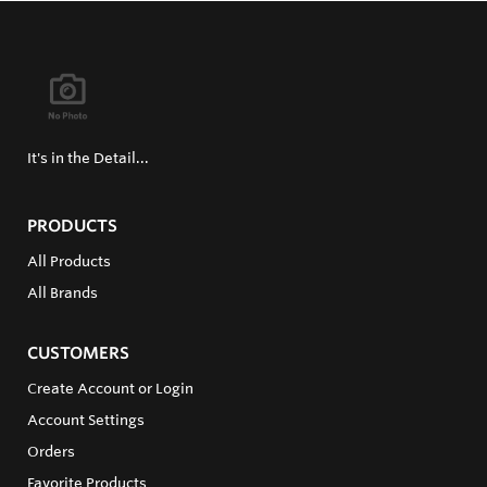
It's in the Detail...
PRODUCTS
All Products
All Brands
CUSTOMERS
Create Account or Login
Account Settings
Orders
Favorite Products