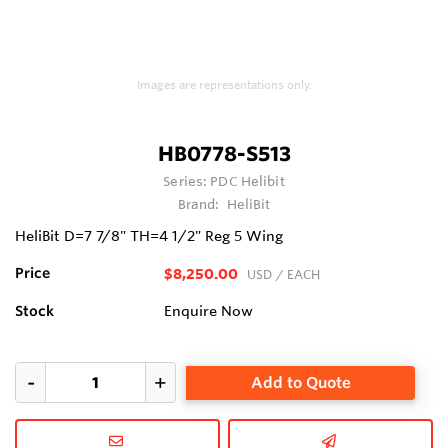
Images are representations only.
HB0778-S513
Series:
PDC Helibit
Brand:
HeliBit
HeliBit D=7 7/8" TH=4 1/2" Reg 5 Wing
Price
$8,250.00
USD
/ EACH
Stock
Enquire Now
Add to Quote