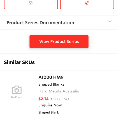
Product Series Documentation
View Product Series
Similar SKUs
A1000 HM9
Shaped Blanks
Hard Metals Australia
$2.74
USD
/ EACH
Enquire Now
Shaped Blank