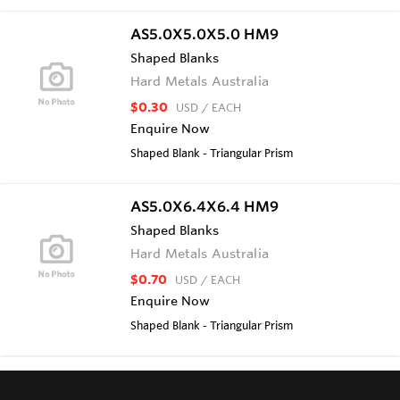
AS5.0X5.0X5.0 HM9
Shaped Blanks
Hard Metals Australia
$0.30
USD
/ EACH
Enquire Now
Shaped Blank - Triangular Prism
AS5.0X6.4X6.4 HM9
Shaped Blanks
Hard Metals Australia
$0.70
USD
/ EACH
Enquire Now
Shaped Blank - Triangular Prism