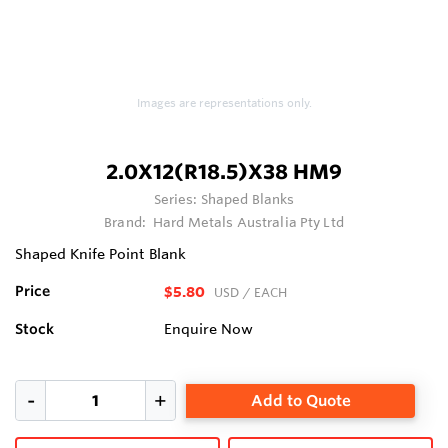
Images are representations only.
2.0X12(R18.5)X38 HM9
Series:
Shaped Blanks
Brand:
Hard Metals Australia Pty Ltd
Shaped Knife Point Blank
Price
$5.80
USD
/ EACH
Stock
Enquire Now
Add to Quote