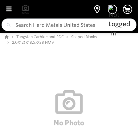
Tungsten Carbide and PDC
Shaped Blanks
2.0X12(R18.5)X38 HM9