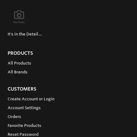
It's in the Detail...
PRODUCTS
All Products
All Brands
CUSTOMERS
Create Account or Login
Account Settings
Orders
Favorite Products
Reset Password