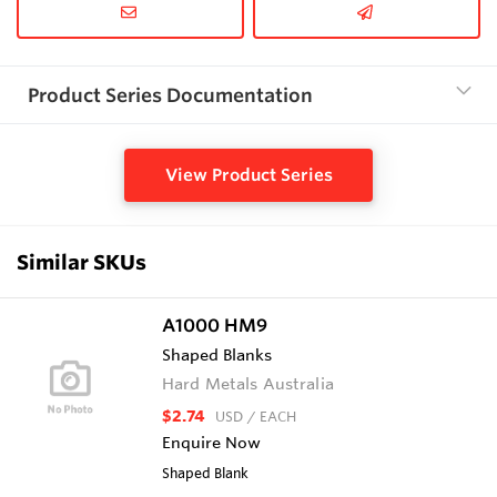
Product Series Documentation
View Product Series
Similar SKUs
A1000 HM9
Shaped Blanks
Hard Metals Australia
$2.74
USD
/ EACH
Enquire Now
Shaped Blank