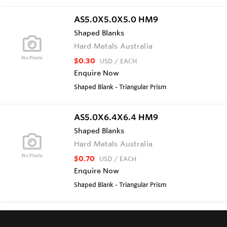
AS5.0X5.0X5.0 HM9
Shaped Blanks
Hard Metals Australia
$0.30
USD
/ EACH
Enquire Now
Shaped Blank - Triangular Prism
AS5.0X6.4X6.4 HM9
Shaped Blanks
Hard Metals Australia
$0.70
USD
/ EACH
Enquire Now
Shaped Blank - Triangular Prism