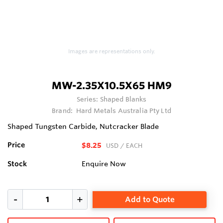
Images are representations only.
MW-2.35X10.5X65 HM9
Series:
Shaped Blanks
Brand:
Hard Metals Australia Pty Ltd
Shaped Tungsten Carbide, Nutcracker Blade
Price
$8.25
USD
/ EACH
Stock
Enquire Now
Add to Quote