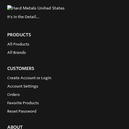
It's in the Detail...
PRODUCTS
All Products
All Brands
CUSTOMERS
Create Account or Login
Account Settings
Orders
Favorite Products
Reset Password
ABOUT