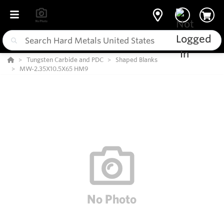
Tungsten Carbide and PDC
Shaped Blanks
MW-2.35X10.5X65 HM9