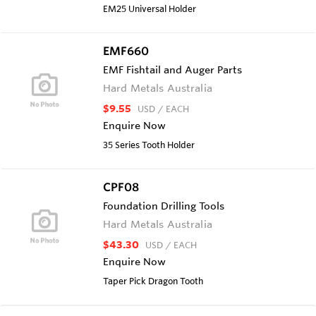
EM25 Universal Holder
EMF660
EMF Fishtail and Auger Parts
Hard Metals Australia
$9.55
USD
/ EACH
Enquire Now
35 Series Tooth Holder
CPF08
Foundation Drilling Tools
Hard Metals Australia
$43.30
USD
/ EACH
Enquire Now
Taper Pick Dragon Tooth