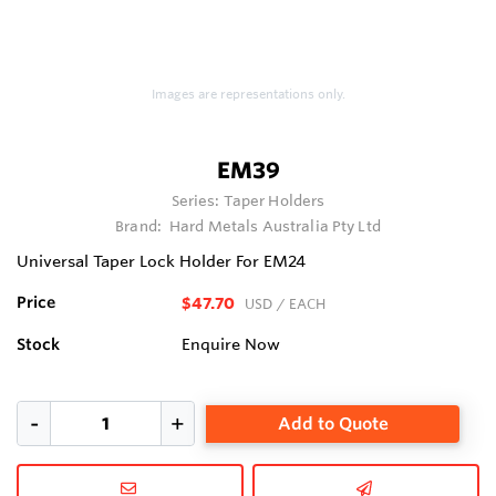
Images are representations only.
EM39
Series:
Taper Holders
Brand:
Hard Metals Australia Pty Ltd
Universal Taper Lock Holder For EM24
Price
$47.70
USD
/ EACH
Stock
Enquire Now
Add to Quote