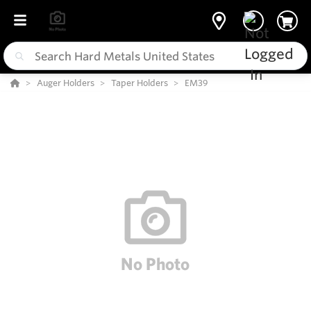
Auger Holders
Taper Holders
EM39