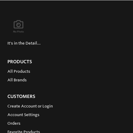
It's in the Detail...
PRODUCTS
All Products
All Brands
CUSTOMERS
Create Account or Login
Account Settings
Orders
Favorite Products