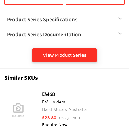
Product Series Specifications
Product Series Documentation
View Product Series
Similar SKUs
EM68
EM Holders
Hard Metals Australia
$23.80
USD
/ EACH
Enquire Now