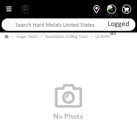
Auger Teeth
Foundation Drilling Tools
QCB39H