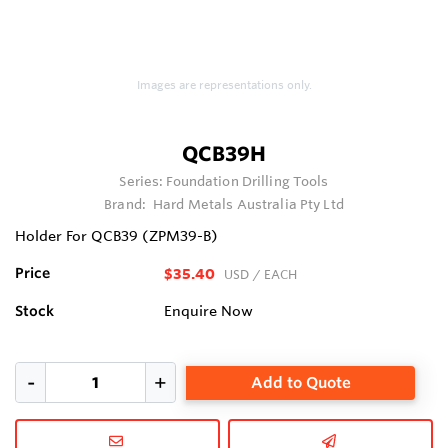
Images are representations only.
QCB39H
Series:
Foundation Drilling Tools
Brand:
Hard Metals Australia Pty Ltd
Holder For QCB39 (ZPM39-B)
Price
$35.40
USD
/ EACH
Stock
Enquire Now
Add to Quote