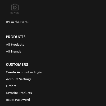
It's in the Detail...
PRODUCTS
All Products
All Brands
CUSTOMERS
Create Account or Login
Account Settings
Orders
Favorite Products
Reset Password