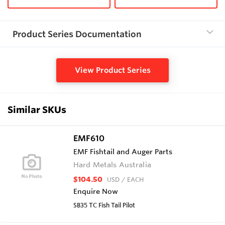
Product Series Documentation
View Product Series
Similar SKUs
EMF610
EMF Fishtail and Auger Parts
Hard Metals Australia
$104.50
USD
/ EACH
Enquire Now
SB35 TC Fish Tail Pilot