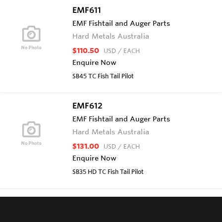
EMF611
EMF Fishtail and Auger Parts
Hard Metals Australia
$110.50
USD
/ EACH
Enquire Now
SB45 TC Fish Tail Pilot
EMF612
EMF Fishtail and Auger Parts
Hard Metals Australia
$131.00
USD
/ EACH
Enquire Now
SB35 HD TC Fish Tail Pilot