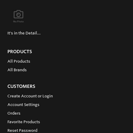
It's in the Detail...
PRODUCTS
All Products
All Brands
CUSTOMERS
Create Account or Login
Account Settings
Orders
Favorite Products
Reset Password