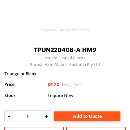
Images are representations only.
TPUN220408-A HM9
Series:
Shaped Blanks
Brand:
Hard Metals Australia Pty Ltd
Triangular Blank
Price
$5.20
USD
/ EACH
Stock
Enquire Now
Add to Quote