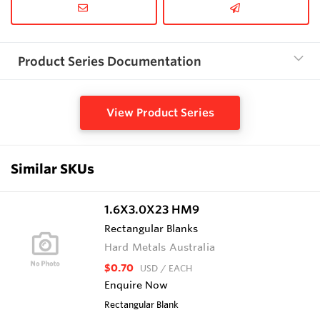
Product Series Documentation
View Product Series
Similar SKUs
1.6X3.0X23 HM9
Rectangular Blanks
Hard Metals Australia
$0.70
USD
/ EACH
Enquire Now
Rectangular Blank