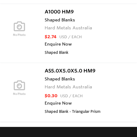
A1000 HM9
Shaped Blanks
Hard Metals Australia
$2.74
USD
/ EACH
Enquire Now
Shaped Blank
AS5.0X5.0X5.0 HM9
Shaped Blanks
Hard Metals Australia
$0.30
USD
/ EACH
Enquire Now
Shaped Blank - Triangular Prism