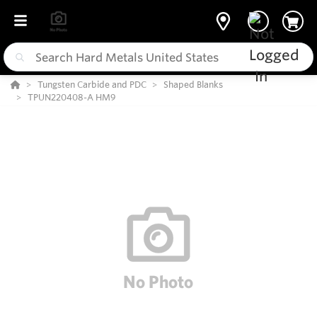
Tungsten Carbide and PDC
Shaped Blanks
TPUN220408-A HM9