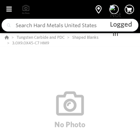
Tungsten Carbide and PDC
Shaped Blanks
3.0X9.0X45-C7 HM9