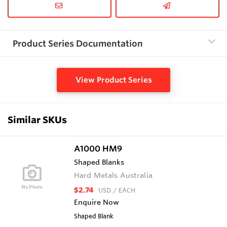
Product Series Documentation
View Product Series
Similar SKUs
A1000 HM9
Shaped Blanks
Hard Metals Australia
$2.74
USD
/ EACH
Enquire Now
Shaped Blank