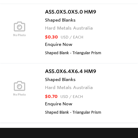
AS5.0X5.0X5.0 HM9
Shaped Blanks
Hard Metals Australia
$0.30
USD
/ EACH
Enquire Now
Shaped Blank - Triangular Prism
AS5.0X6.4X6.4 HM9
Shaped Blanks
Hard Metals Australia
$0.70
USD
/ EACH
Enquire Now
Shaped Blank - Triangular Prism