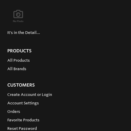
It's in the Detail...
PRODUCTS
All Products
All Brands
CUSTOMERS
Create Account or Login
Account Settings
Orders
Favorite Products
Reset Password