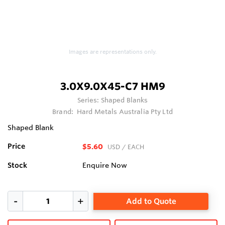
Images are representations only.
3.0X9.0X45-C7 HM9
Series:
Shaped Blanks
Brand:
Hard Metals Australia Pty Ltd
Shaped Blank
Price
$5.60
USD
/ EACH
Stock
Enquire Now
Add to Quote