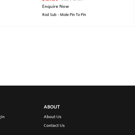
Enquire Now
Rod Sub - Mole Pin To Pin
ABOUT
gin
About Us
Contact Us