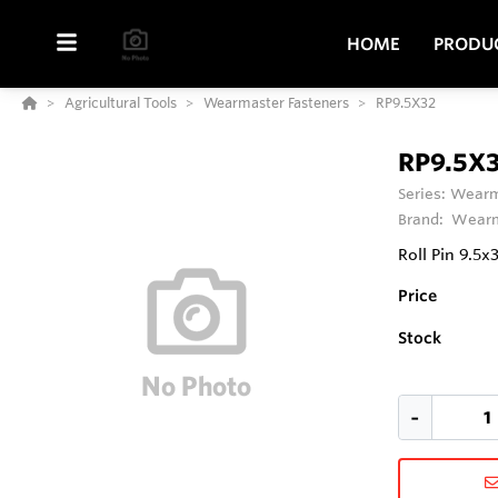
HOME
PRODU
Agricultural Tools
Wearmaster Fasteners
RP9.5X32
RP9.5X
Series:
Wearm
Brand:
Wearm
Roll Pin 9.
Price
Stock