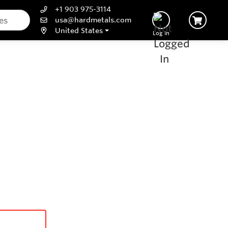
+1 903 975-3114
usa@hardmetals.com
United States
Log In