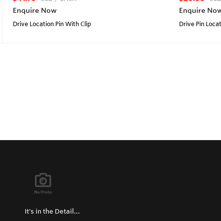
Enquire Now
Enquire No
Drive Location Pin With Clip
Drive Pin Loca
It's in the Detail...