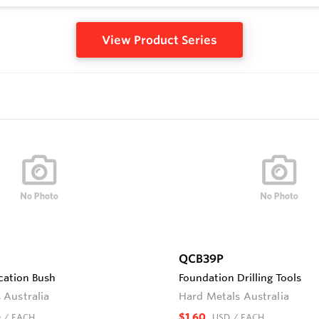
View Product Series
QCB39P
cation Bush
Foundation Drilling Tools
 Australia
Hard Metals Australia
$1.60
D
/ EACH
USD
/ EACH