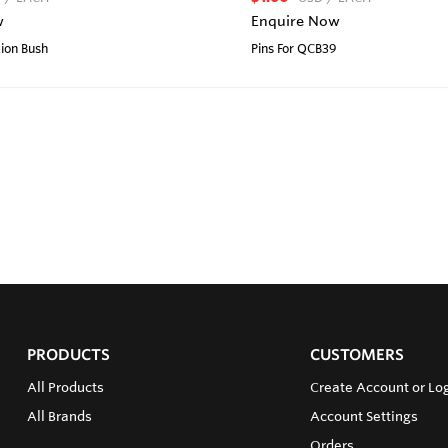
w
Enquire Now
tion Bush
Pins For QCB39
PRODUCTS
CUSTOMERS
All Products
Create Account or Lo
All Brands
Account Settings
Orders