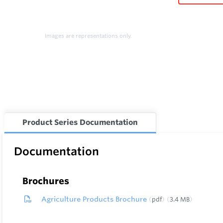
Images are representations only.
Product Series Documentation
Documentation
Brochures
Agriculture Products Brochure
pdf
3.4 MB