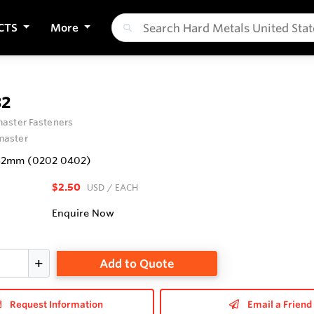
CTS
More
32
aster Fasteners
aster
5x32mm (0202 0402)
$2.50
USD
/ EACH
Enquire Now
Add to Quote
Request Information
Email a Friend