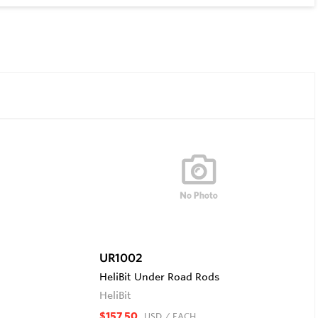
UR1002
HeliBit Under Road Rods
HeliBit
$157.50
USD
/ EACH