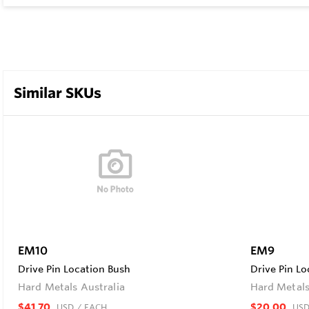
Similar SKUs
EM10
EM9
Drive Pin Location Bush
Drive Pin Lo
Hard Metals Australia
Hard Metals
$41.70
$20.00
USD
/ EACH
US