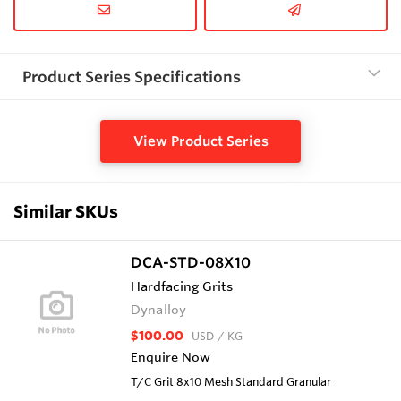
Product Series Specifications
View Product Series
Similar SKUs
DCA-STD-08X10
Hardfacing Grits
Dynalloy
$100.00
USD
/ KG
Enquire Now
T/C Grit 8x10 Mesh Standard Granular