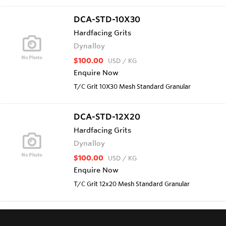
DCA-STD-10X30
Hardfacing Grits
Dynalloy
$100.00
USD
/ KG
Enquire Now
T/C Grit 10X30 Mesh Standard Granular
DCA-STD-12X20
Hardfacing Grits
Dynalloy
$100.00
USD
/ KG
Enquire Now
T/C Grit 12x20 Mesh Standard Granular