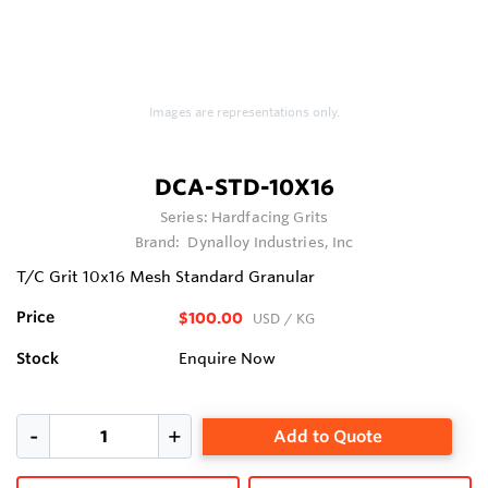
Images are representations only.
DCA-STD-10X16
Series:
Hardfacing Grits
Brand:
Dynalloy Industries, Inc
T/C Grit 10x16 Mesh Standard Granular
Price
$100.00
USD
/ KG
Stock
Enquire Now
Add to Quote