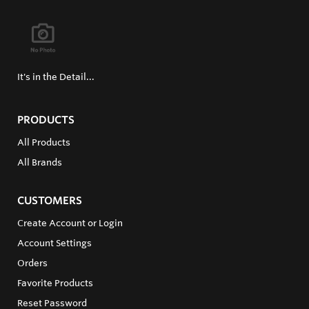
It's in the Detail...
PRODUCTS
All Products
All Brands
CUSTOMERS
Create Account or Login
Account Settings
Orders
Favorite Products
Reset Password