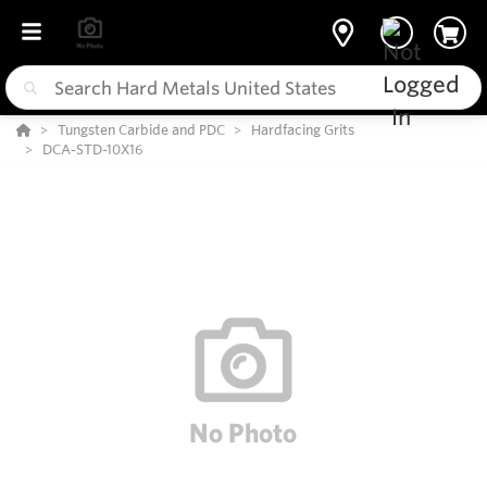
Tungsten Carbide and PDC
Hardfacing Grits
DCA-STD-10X16