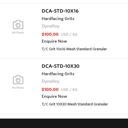
DCA-STD-10X16
Hardfacing Grits
Dynalloy
$100.00
USD
/ KG
Enquire Now
T/C Grit 10x16 Mesh Standard Granular
DCA-STD-10X30
Hardfacing Grits
Dynalloy
$100.00
USD
/ KG
Enquire Now
T/C Grit 10X30 Mesh Standard Granular