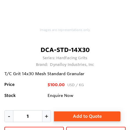
Images are representations only.
DCA-STD-14X30
Series:
Hardfacing Grits
Brand:
Dynalloy Industries, Inc
T/C Grit 14x30 Mesh Standard Granular
Price
$100.00
USD
/ KG
Stock
Enquire Now
Add to Quote