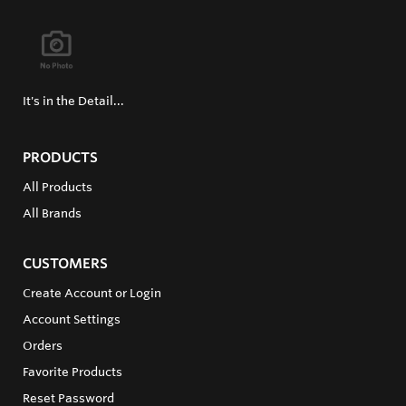
It's in the Detail...
PRODUCTS
All Products
All Brands
CUSTOMERS
Create Account or Login
Account Settings
Orders
Favorite Products
Reset Password