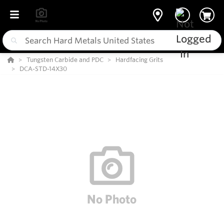
Tungsten Carbide and PDC
Hardfacing Grits
DCA-STD-14X30