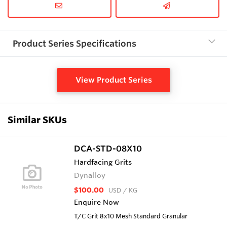
Product Series Specifications
View Product Series
Similar SKUs
DCA-STD-08X10
Hardfacing Grits
Dynalloy
$100.00
USD
/ KG
Enquire Now
T/C Grit 8x10 Mesh Standard Granular