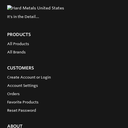
It's in the Detail...
PRODUCTS
All Products
All Brands
CUSTOMERS
Create Account or Login
Account Settings
Orders
Favorite Products
Reset Password
ABOUT