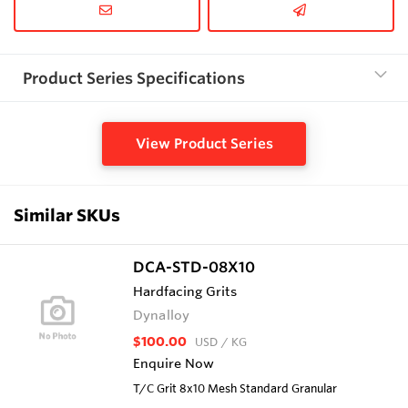
Product Series Specifications
View Product Series
Similar SKUs
DCA-STD-08X10
Hardfacing Grits
Dynalloy
$100.00
USD
/ KG
Enquire Now
T/C Grit 8x10 Mesh Standard Granular