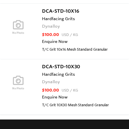
DCA-STD-10X16
Hardfacing Grits
Dynalloy
$100.00
USD
/ KG
Enquire Now
T/C Grit 10x16 Mesh Standard Granular
DCA-STD-10X30
Hardfacing Grits
Dynalloy
$100.00
USD
/ KG
Enquire Now
T/C Grit 10X30 Mesh Standard Granular