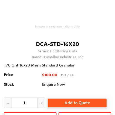
Images are representations only.
DCA-STD-16X20
Series:
Hardfacing Grits
Brand:
Dynalloy Industries, Inc
T/C Grit 16x20 Mesh Standard Granular
Price
$100.00
USD
/ KG
Stock
Enquire Now
Add to Quote