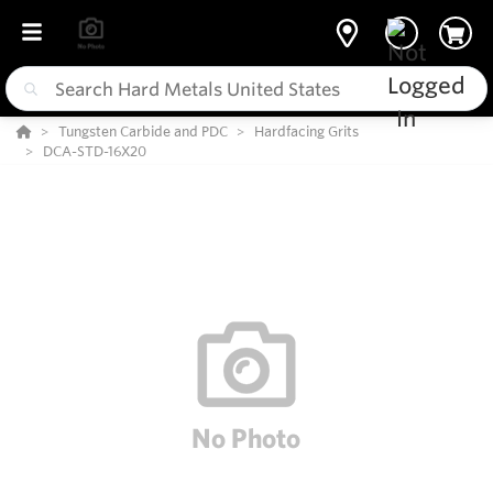
Tungsten Carbide and PDC
Hardfacing Grits
DCA-STD-16X20