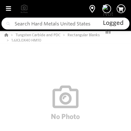
Tungsten Carbide and PDC
Rectangular Blanks
1.6X3.0X40 HM10