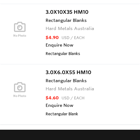
3.0X10X35 HM10
Rectangular Blanks
Hard Metals Australia
$4.90
USD
/ EACH
Enquire Now
Rectangular Blanks
3.0X6.0X55 HM10
Rectangular Blanks
Hard Metals Australia
$4.60
USD
/ EACH
Enquire Now
Rectangular Blank