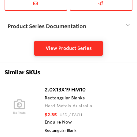
Product Series Documentation
View Product Series
Similar SKUs
2.0X13X19 HM10
Rectangular Blanks
Hard Metals Australia
$2.35
USD
/ EACH
Enquire Now
Rectangular Blank