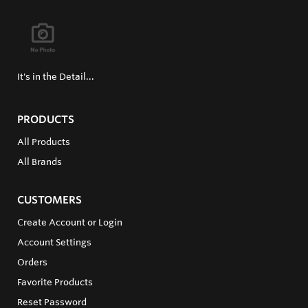
It's in the Detail...
PRODUCTS
All Products
All Brands
CUSTOMERS
Create Account or Login
Account Settings
Orders
Favorite Products
Reset Password