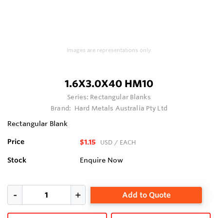
Images are representations only.
1.6X3.0X40 HM10
Series:
Rectangular Blanks
Brand:
Hard Metals Australia Pty Ltd
Rectangular Blank
Price
$1.15
USD
/ EACH
Stock
Enquire Now
Add to Quote