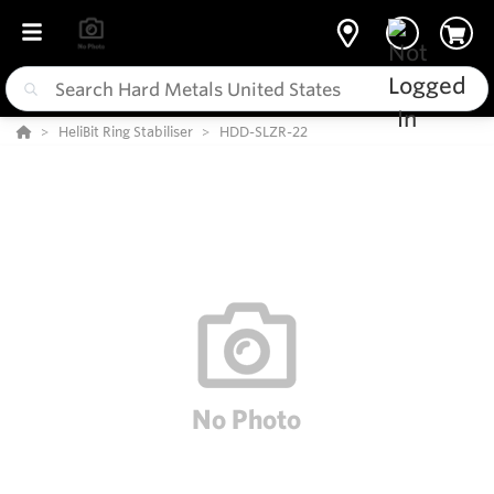
HeliBit Ring Stabiliser
HDD-SLZR-22