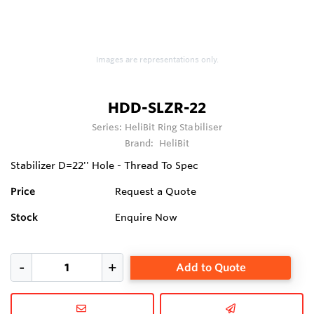
Images are representations only.
HDD-SLZR-22
Series:
HeliBit Ring Stabiliser
Brand:
HeliBit
Stabilizer D=22'' Hole - Thread To Spec
Price
Request a Quote
Stock
Enquire Now
Add to Quote