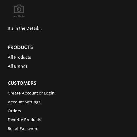
It's in the Detail...
PRODUCTS
All Products
All Brands
CUSTOMERS
Create Account or Login
Account Settings
Orders
Favorite Products
Reset Password