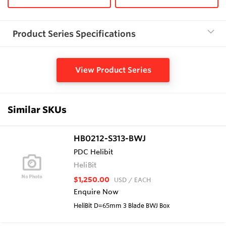
Product Series Specifications
View Product Series
Similar SKUs
HB0212-S313-BWJ
PDC Helibit
HeliBit
$1,250.00
USD
/ EACH
Enquire Now
HeliBit D=65mm 3 Blade BWJ Box