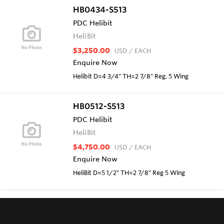
HB0434-S513
PDC Helibit
HeliBit
$3,250.00
USD
/ EACH
Enquire Now
Helibit D=4 3/4" TH=2 7/8" Reg, 5 Wing
HB0512-S513
PDC Helibit
HeliBit
$4,750.00
USD
/ EACH
Enquire Now
HeliBit D=5 1/2" TH=2 7/8" Reg 5 Wing