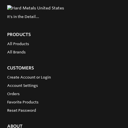
It's in the Detail...
PRODUCTS
All Products
All Brands
CUSTOMERS
Create Account or Login
Account Settings
Orders
Favorite Products
Reset Password
ABOUT