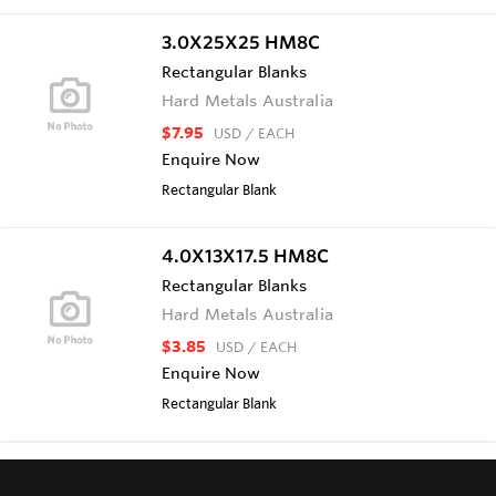
3.0X25X25 HM8C
Rectangular Blanks
Hard Metals Australia
$7.95
USD
/ EACH
Enquire Now
Rectangular Blank
4.0X13X17.5 HM8C
Rectangular Blanks
Hard Metals Australia
$3.85
USD
/ EACH
Enquire Now
Rectangular Blank