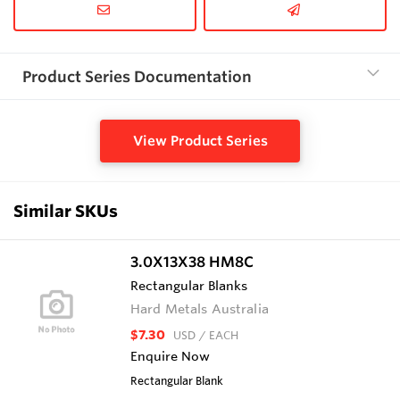
Product Series Documentation
View Product Series
Similar SKUs
3.0X13X38 HM8C
Rectangular Blanks
Hard Metals Australia
$7.30
USD
/ EACH
Enquire Now
Rectangular Blank