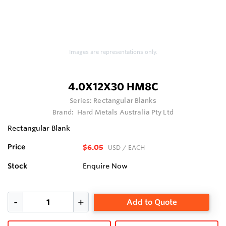
Images are representations only.
4.0X12X30 HM8C
Series:
Rectangular Blanks
Brand:
Hard Metals Australia Pty Ltd
Rectangular Blank
Price
$6.05
USD
/ EACH
Stock
Enquire Now
Add to Quote