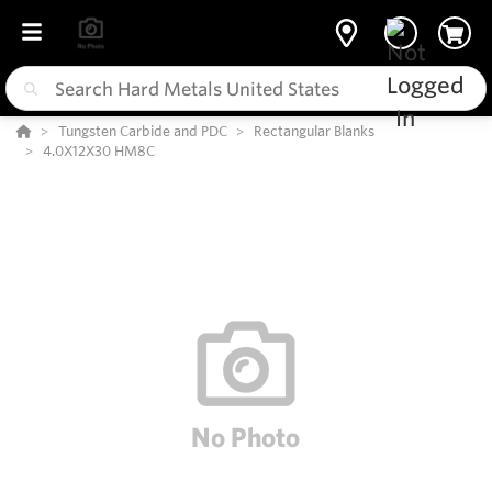
Tungsten Carbide and PDC
Rectangular Blanks
4.0X12X30 HM8C