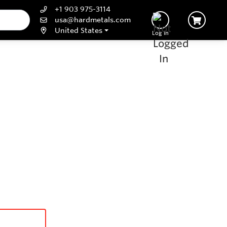
+1 903 975-3114
usa@hardmetals.com
United States
Log In