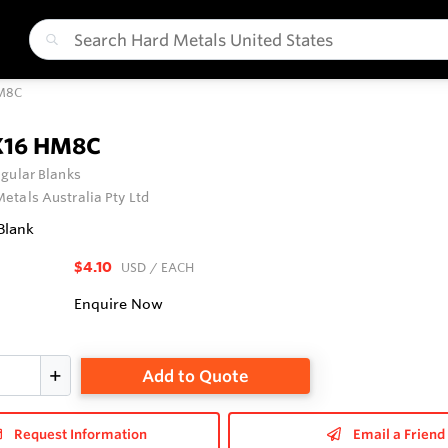
HM8C
X16 HM8C
gular Blanks
etals Australia Pty Ltd
Blank
$4.10
USD
/ EACH
Enquire Now
Add to Quote
Request Information
Email a Friend