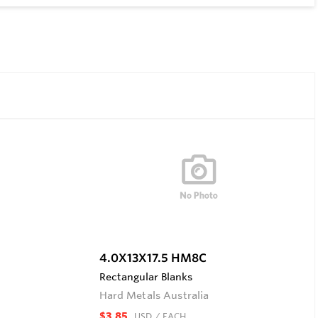
4.0X13X17.5 HM8C
Rectangular Blanks
Hard Metals Australia
$3.85
USD
/ EACH