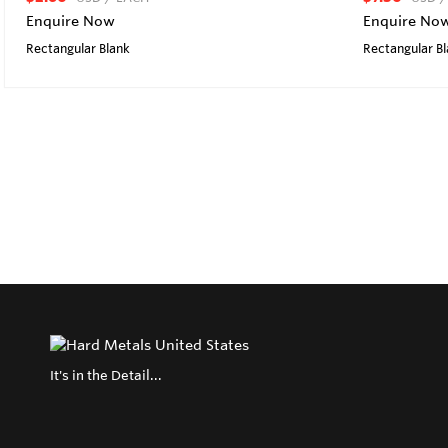
Enquire Now
Enquire No
Rectangular Blank
Rectangular B
It's in the Detail...