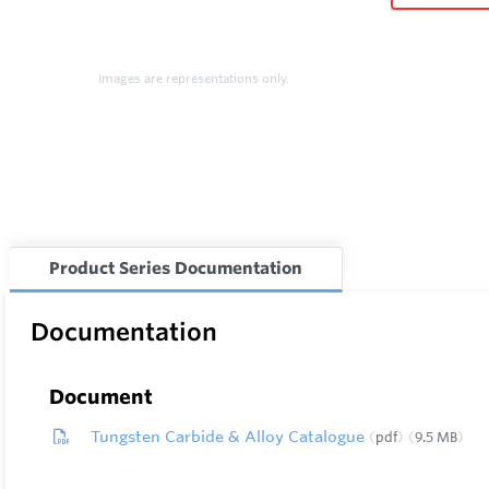
Images are representations only.
Product Series Documentation
Documentation
Document
Tungsten Carbide & Alloy Catalogue
pdf
9.5 MB