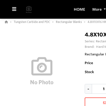
HOME
More
Tungsten Carbide and PDC
Rectangular Blanks
4.8X10X16 
4.8X10
Series:
Rectan
Brand:
Hard M
Rectangular 
Price
Stock