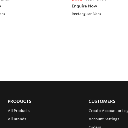
w
Enquire Now
lank
Rectangular Blank
PRODUCTS
CUSTOMERS
All Products
Create Account or Lo
All Brands
Account Settings
Orders