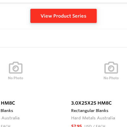
View Product Series
8 HM8C
3.0X25X25 HM8C
 Blanks
Rectangular Blanks
 Australia
Hard Metals Australia
$7.95
 EACH
USD
/ EACH