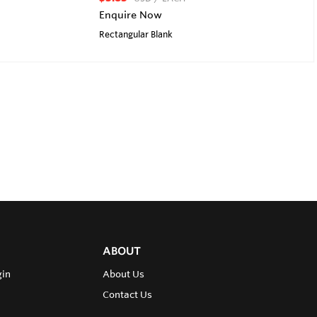
Enquire Now
Rectangular Blank
ABOUT
gin
About Us
Contact Us