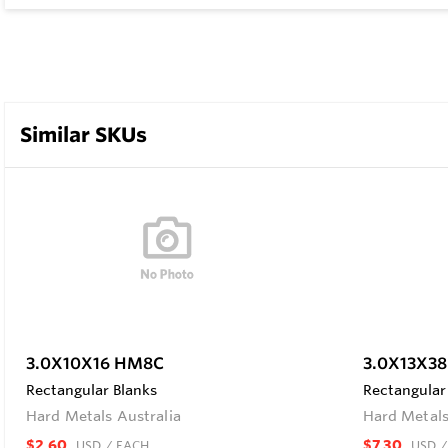
Similar SKUs
3.0X10X16 HM8C
3.0X13X3
Rectangular Blanks
Rectangular
Hard Metals Australia
Hard Metals
$2.60
$7.30
USD
/ EACH
USD
/