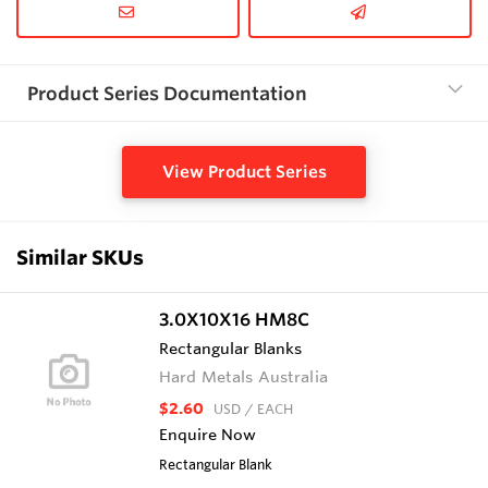
Product Series Documentation
View Product Series
Similar SKUs
3.0X10X16 HM8C
Rectangular Blanks
Hard Metals Australia
$2.60
USD
/ EACH
Enquire Now
Rectangular Blank