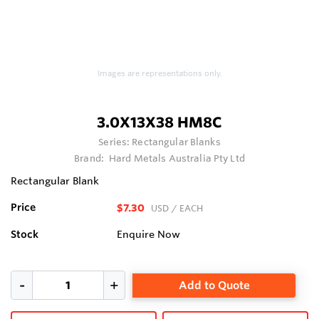
Images are representations only.
3.0X13X38 HM8C
Series:
Rectangular Blanks
Brand:
Hard Metals Australia Pty Ltd
Rectangular Blank
Price
$7.30
USD
/ EACH
Stock
Enquire Now
Add to Quote