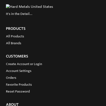
It's in the Detail...
PRODUCTS
All Products
All Brands
CUSTOMERS
Create Account or Login
Account Settings
Orders
Favorite Products
Reset Password
ABOUT