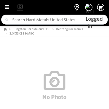
Tungsten Carbide and PDC
Rectangular Blanks
3.0X13X38 HM8C