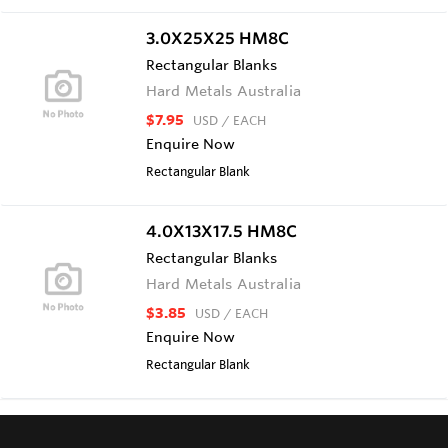
3.0X25X25 HM8C
Rectangular Blanks
Hard Metals Australia
$7.95
USD
/ EACH
Enquire Now
Rectangular Blank
4.0X13X17.5 HM8C
Rectangular Blanks
Hard Metals Australia
$3.85
USD
/ EACH
Enquire Now
Rectangular Blank