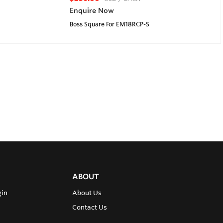
Enquire Now
Boss Square For EM18RCP-S
ABOUT
gin
About Us
Contact Us