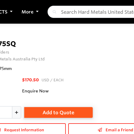
CTS
More
75SQ
lders
etals Australia Pty Ltd
 75mm
$170.50
USD
/ EACH
Enquire Now
Add to Quote
Request Information
Email a Friend