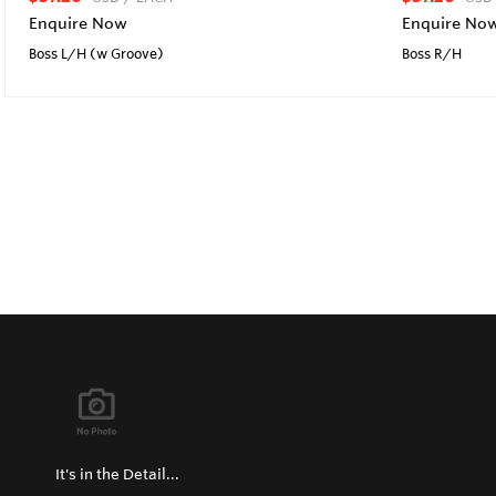
Enquire Now
Enquire No
Boss L/H (w Groove)
Boss R/H
It's in the Detail...