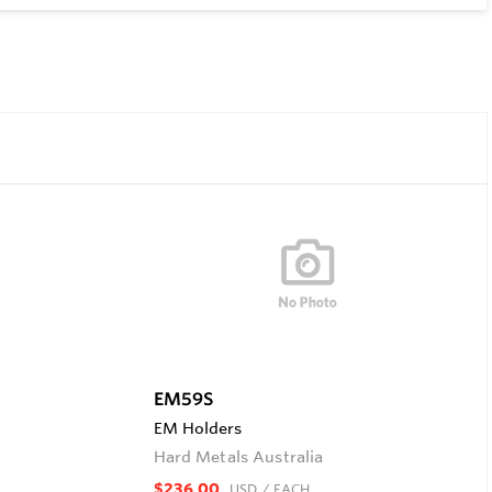
EM59S
EM Holders
Hard Metals Australia
$236.00
USD
/ EACH