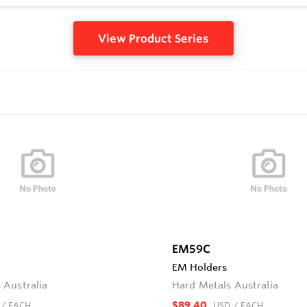
View Product Series
EM59C
EM Holders
 Australia
Hard Metals Australia
$89.40
/ EACH
USD
/ EACH