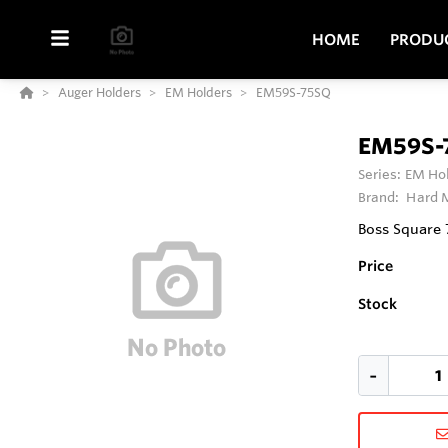
HOME
PRODU
Auger Holders
EM Holders
EM59S-75SQ
EM59S-
Series:
EM Ho
Brand:
Hard M
Boss Square
Price
Stock