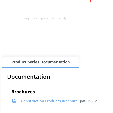
Images are representations only.
Product Series Documentation
Documentation
Brochures
Construction Products Brochure
pdf
9.7 MB