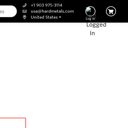
+1 903 975-3114
usa@hardmetals.com
United States
Log In