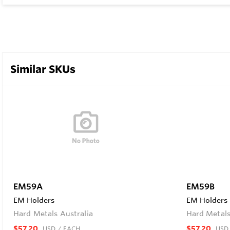
Similar SKUs
EM59A
EM59B
EM Holders
EM Holders
Hard Metals Australia
Hard Metals
$57.20
$57.20
USD
/ EACH
USD