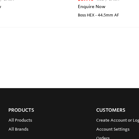
w
Enquire Now
Boss HEX - 44.5mm AF
PRODUCTS
CUSTOMERS
All Products
Create Account or Lo
All Brands
Account Settings
Orders